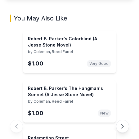
You May Also Like
Robert B. Parker's Colorblind (A
Jesse Stone Novel)
by
Coleman, Reed Farrel
$1.00
Very Good
Robert B. Parker's The Hangman's
Sonnet (A Jesse Stone Novel)
by
Coleman, Reed Farrel
$1.00
New
Redemption Street