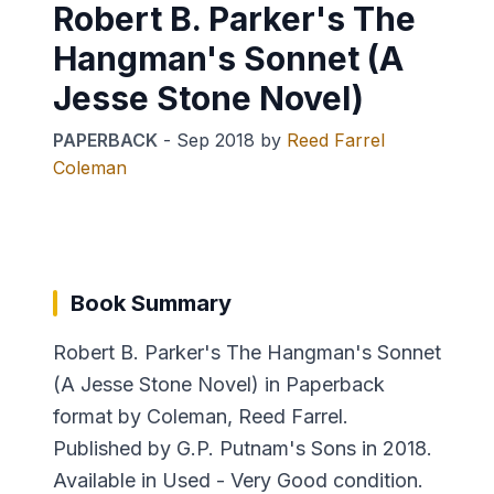
Robert B. Parker's The
Hangman's Sonnet (A
Jesse Stone Novel)
PAPERBACK
-
Sep 2018
by
Reed Farrel
Coleman
Book Summary
Robert B. Parker's The Hangman's Sonnet
(A Jesse Stone Novel) in Paperback
format by Coleman, Reed Farrel.
Published by G.P. Putnam's Sons in 2018.
Available in Used - Very Good condition.