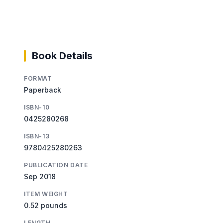
Book Details
FORMAT
Paperback
ISBN-10
0425280268
ISBN-13
9780425280263
PUBLICATION DATE
Sep 2018
ITEM WEIGHT
0.52 pounds
LENGTH