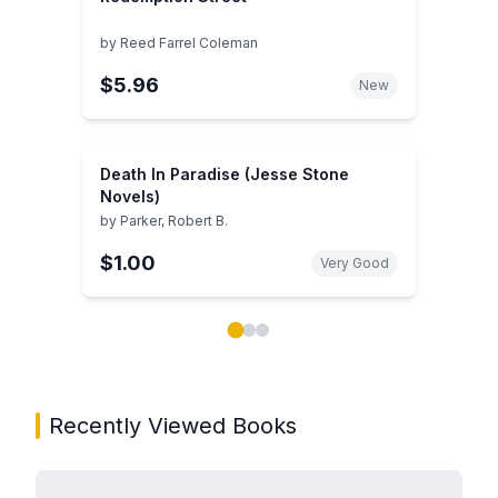
by
Reed Farrel Coleman
$5.96
New
Death In Paradise (Jesse Stone
Novels)
by
Parker, Robert B.
$1.00
Very Good
Showing page 1 of 3 in You May Also Like book carou
Recently Viewed Books