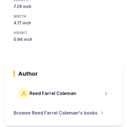
7.28 inch
WIDTH
4.17 inch
HEIGHT
0.94 inch
Author
Reed Farrel Coleman
Browse
Reed Farrel Coleman
's books