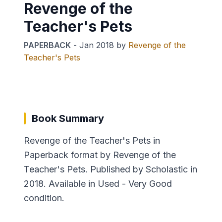
Revenge of the
Teacher's Pets
PAPERBACK
-
Jan 2018
by
Revenge of the
Teacher's Pets
Book Summary
Revenge of the Teacher's Pets in
Paperback format by Revenge of the
Teacher's Pets. Published by Scholastic in
2018. Available in Used - Very Good
condition.