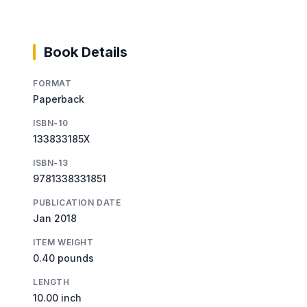
Book Details
FORMAT
Paperback
ISBN-10
133833185X
ISBN-13
9781338331851
PUBLICATION DATE
Jan 2018
ITEM WEIGHT
0.40 pounds
LENGTH
10.00 inch