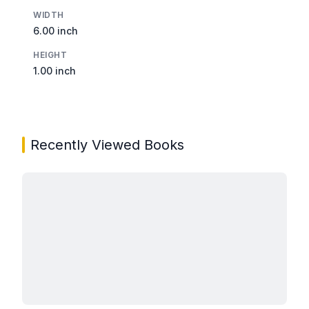
WIDTH
6.00 inch
HEIGHT
1.00 inch
Recently Viewed Books