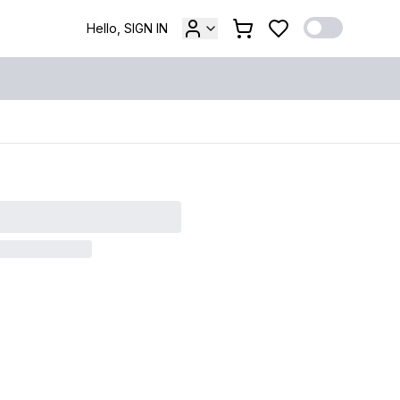
Hello, SIGN IN