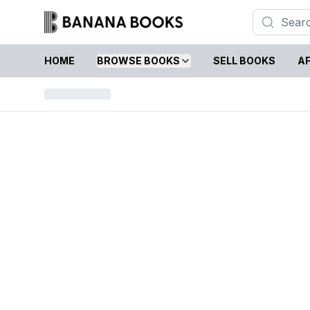
HOME
BROWSE BOOKS
SELL BOOKS
AF