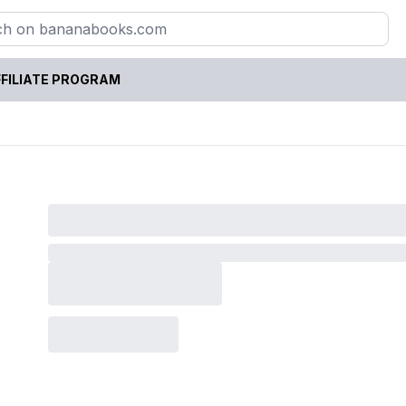
FILIATE PROGRAM