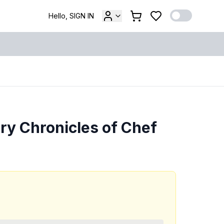
Hello, SIGN IN
ary Chronicles of Chef