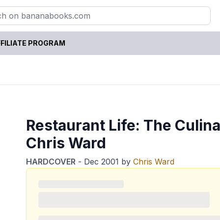
FILIATE PROGRAM
Restaurant Life: The Culin
Chris Ward
HARDCOVER
-
Dec 2001
by
Chris Ward