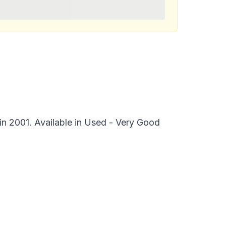
 in 2001. Available in Used - Very Good