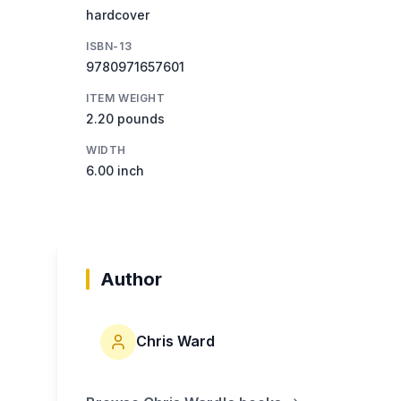
hardcover
ISBN-13
9780971657601
ITEM WEIGHT
2.20 pounds
WIDTH
6.00 inch
Author
Chris Ward