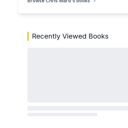
Browse
Chris Ward
's books
Recently Viewed Books