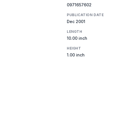
0971657602
PUBLICATION DATE
Dec 2001
LENGTH
10.00 inch
HEIGHT
1.00 inch