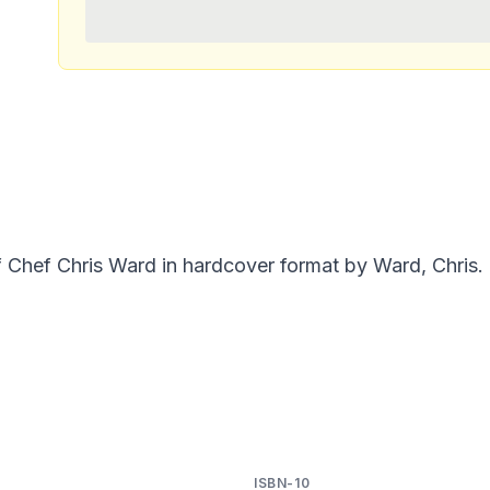
f Chef Chris Ward in hardcover format by Ward, Chris.
ISBN-10