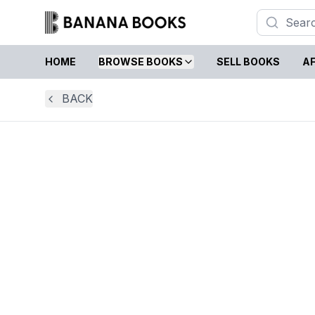
HOME
BROWSE BOOKS
SELL BOOKS
AF
BACK