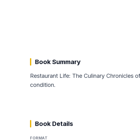
Book Summary
Restaurant Life: The Culinary Chronicles o
condition.
Book Details
FORMAT