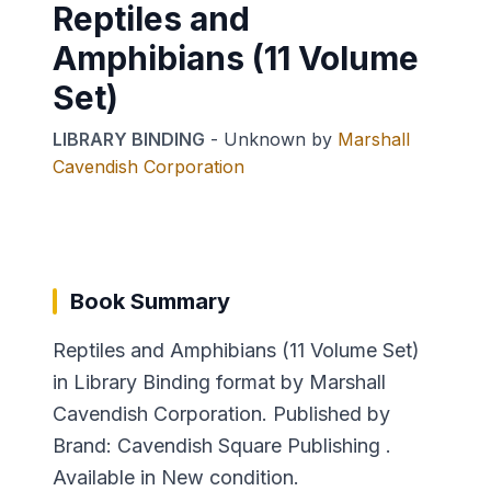
Reptiles and
Amphibians (11 Volume
Set)
LIBRARY BINDING
-
Unknown
by
Marshall
Cavendish Corporation
Book Summary
Reptiles and Amphibians (11 Volume Set)
in Library Binding format by Marshall
Cavendish Corporation. Published by
Brand: Cavendish Square Publishing .
Available in New condition.