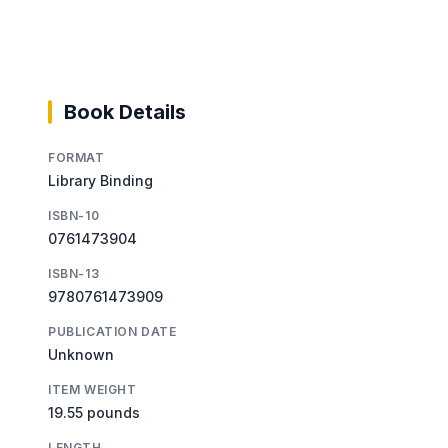
Book Details
FORMAT
Library Binding
ISBN-10
0761473904
ISBN-13
9780761473909
PUBLICATION DATE
Unknown
ITEM WEIGHT
19.55 pounds
LENGTH