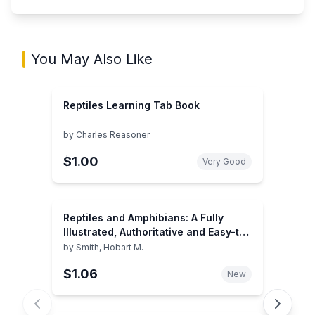
You May Also Like
Reptiles Learning Tab Book
by
Charles Reasoner
$1.00
Very Good
Reptiles and Amphibians: A Fully
Illustrated, Authoritative and Easy-to-
Use Guide (A Golden Guide from St.
by
Smith, Hobart M.
Martin's Press)
$1.06
New