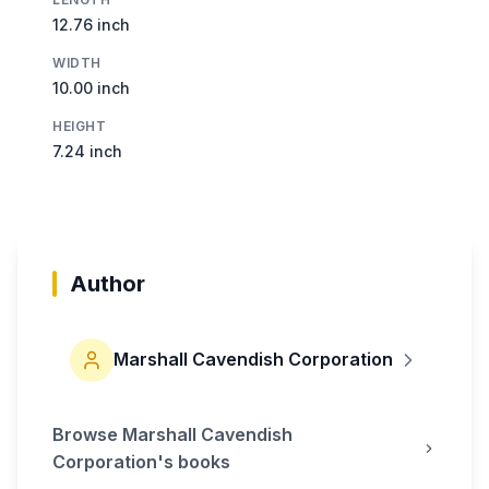
12.76 inch
WIDTH
10.00 inch
HEIGHT
7.24 inch
Author
Marshall Cavendish Corporation
Browse
Marshall Cavendish
Corporation
's books