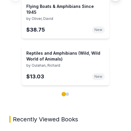
Flying Boats & Amphibians Since
1945
by
Oliver, David
$38.75
New
Reptiles and Amphibians (Wild, Wild
World of Animals)
by
Oulahan, Richard
$13.03
New
Showing page 1 of 2 in You May Also Like book carou
Recently Viewed Books