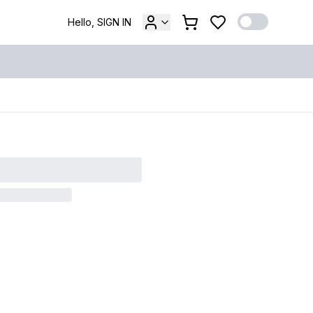
Hello, SIGN IN