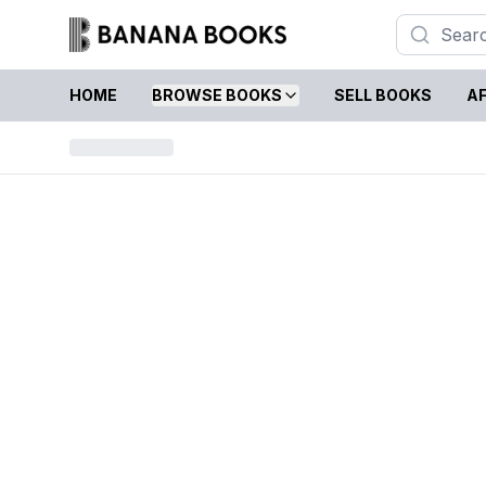
HOME
BROWSE BOOKS
SELL BOOKS
AF