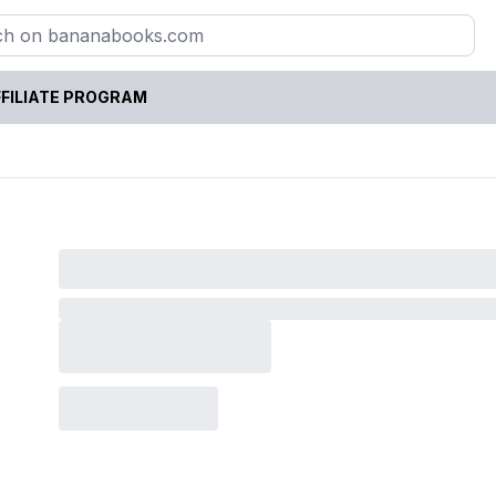
FILIATE PROGRAM