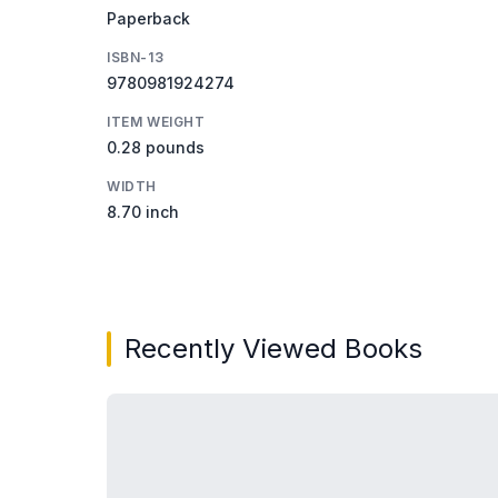
Paperback
ISBN-13
9780981924274
ITEM WEIGHT
0.28 pounds
WIDTH
8.70 inch
Recently Viewed Books