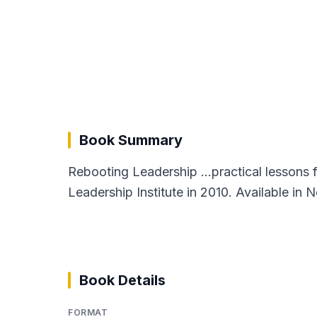
Book Summary
Rebooting Leadership ...practical lessons 
Leadership Institute in 2010. Available in 
Book Details
FORMAT