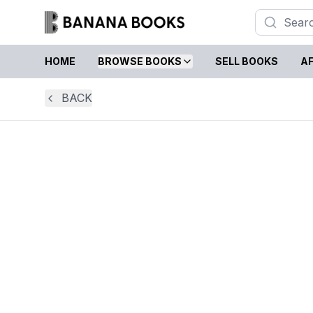
HOME
BROWSE BOOKS
SELL BOOKS
AF
BACK