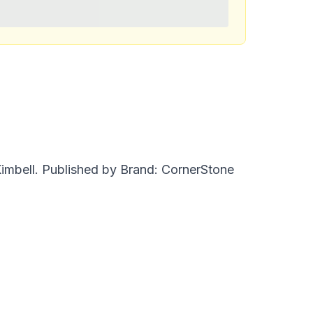
 Kimbell. Published by Brand: CornerStone