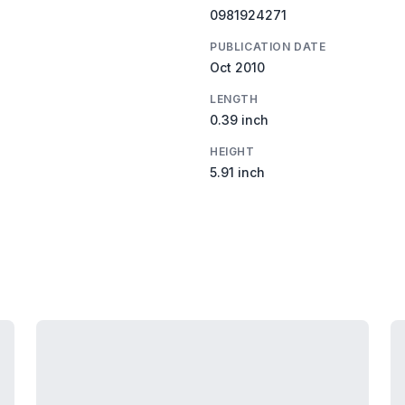
0981924271
PUBLICATION DATE
Oct 2010
LENGTH
0.39 inch
HEIGHT
5.91 inch