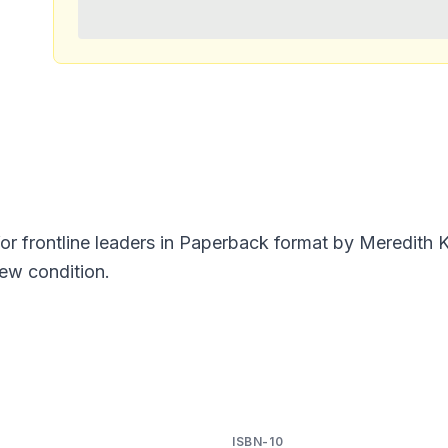
for frontline leaders in Paperback format by Meredith
New condition.
ISBN-10