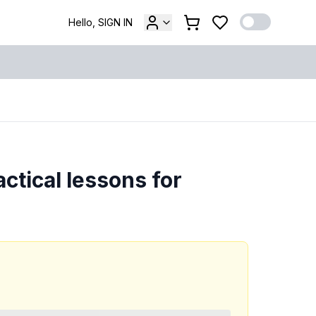
Hello, SIGN IN
ctical lessons for