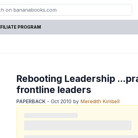
FILIATE PROGRAM
Rebooting Leadership ...pra
frontline leaders
PAPERBACK
-
Oct 2010
by
Meredith Kimbell