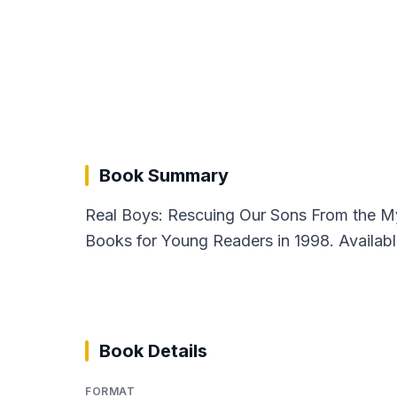
Book Summary
Real Boys: Rescuing Our Sons From the M
Books for Young Readers in 1998. Availabl
Book Details
FORMAT