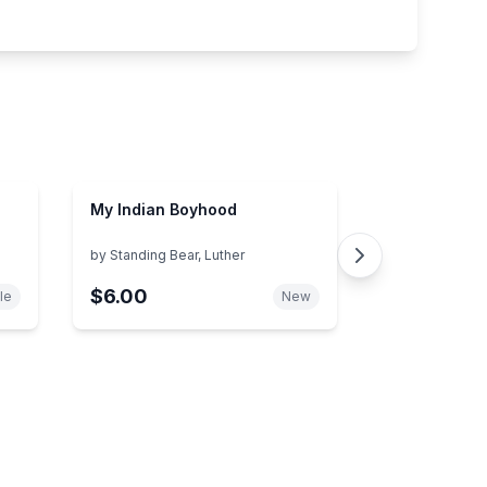
My Indian Boyhood
by
Standing Bear, Luther
$6.00
le
New