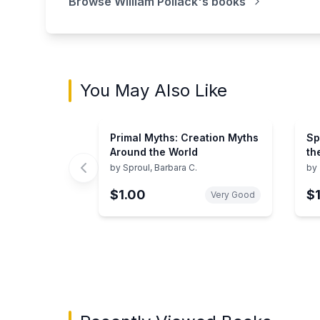
Browse
William Pollack
's books
You May Also Like
Primal Myths: Creation Myths
Sp
Around the World
th
Ab
by
Sproul, Barbara C.
by
$1.00
$
Very Good
Showing page 1 of 3 in You May Also Like bo