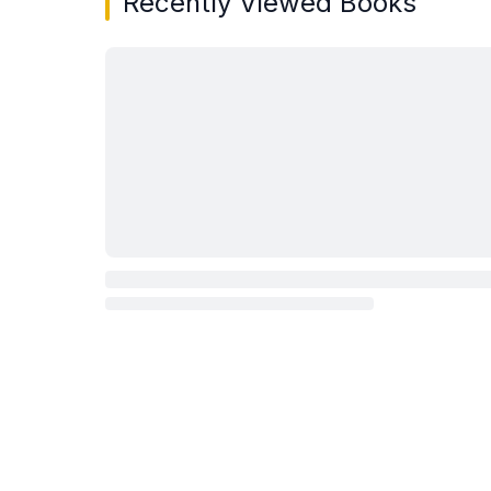
Recently Viewed Books