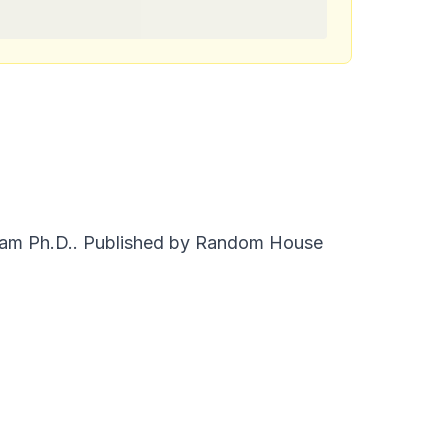
liam Ph.D.. Published by Random House