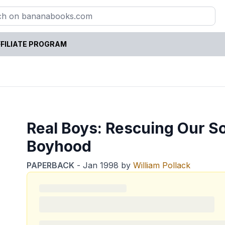
FILIATE PROGRAM
Real Boys: Rescuing Our S
Boyhood
PAPERBACK
-
Jan 1998
by
William Pollack