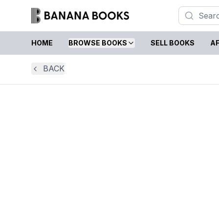
HOME
BROWSE BOOKS
SELL BOOKS
AF
BACK