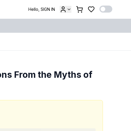
Hello, SIGN IN
ons From the Myths of