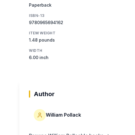
Paperback
ISBN-13
9780965694162
ITEM WEIGHT
1.48 pounds
WIDTH
6.00 inch
Author
William Pollack