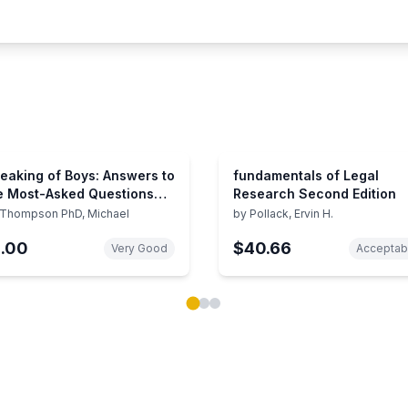
eaking of Boys: Answers to
fundamentals of Legal
e Most-Asked Questions
Research Second Edition
out Raising Sons
Thompson PhD, Michael
by
Pollack, Ervin H.
1.00
$40.66
Very Good
Acceptab
ok carousel