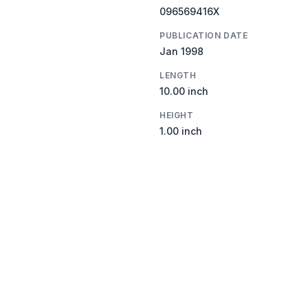
096569416X
PUBLICATION DATE
Jan 1998
LENGTH
10.00 inch
HEIGHT
1.00 inch