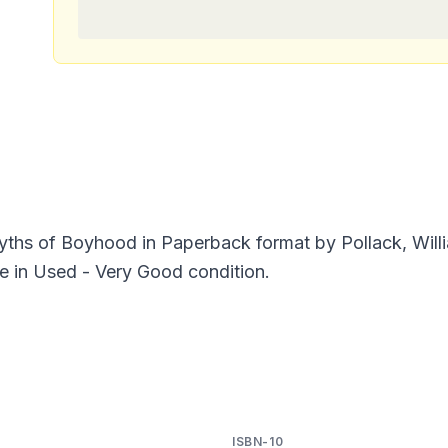
yths of Boyhood in Paperback format by Pollack, Wil
e in Used - Very Good condition.
ISBN-10