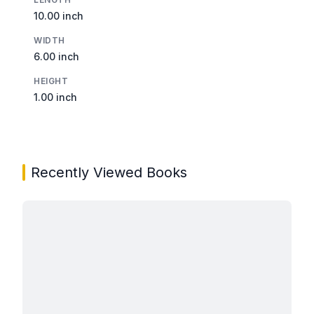
10.00 inch
WIDTH
6.00 inch
HEIGHT
1.00 inch
Recently Viewed Books