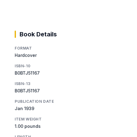
Book Details
FORMAT
Hardcover
ISBN-10
B0BTJ51167
ISBN-13
B0BTJ51167
PUBLICATION DATE
Jan 1939
ITEM WEIGHT
1.00 pounds
LENGTH