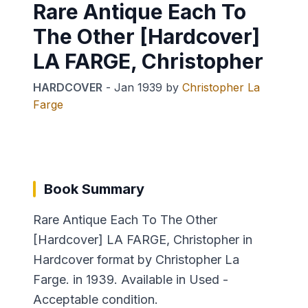
Rare Antique Each To
The Other [Hardcover]
LA FARGE, Christopher
HARDCOVER
-
Jan 1939
by
Christopher La
Farge
Book Summary
Rare Antique Each To The Other
[Hardcover] LA FARGE, Christopher in
Hardcover format by Christopher La
Farge. in 1939. Available in Used -
Acceptable condition.