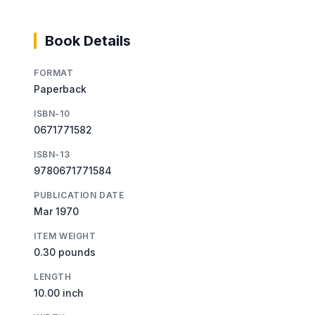
Book Details
FORMAT
Paperback
ISBN-10
0671771582
ISBN-13
9780671771584
PUBLICATION DATE
Mar 1970
ITEM WEIGHT
0.30 pounds
LENGTH
10.00 inch