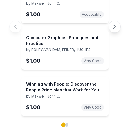
by
Maxwell, John C.
$1.00
Acceptable
Computer Graphics: Principles and
Practice
by
FOLEY, VAN DAM, FEINER, HUGHES
$1.00
Very Good
Winning with People: Discover the
People Principles that Work for You
Every Time
by
Maxwell, John C.
$1.00
Very Good
Showing page 1 of 2 in You May Also Like book carou