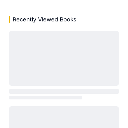
Recently Viewed Books