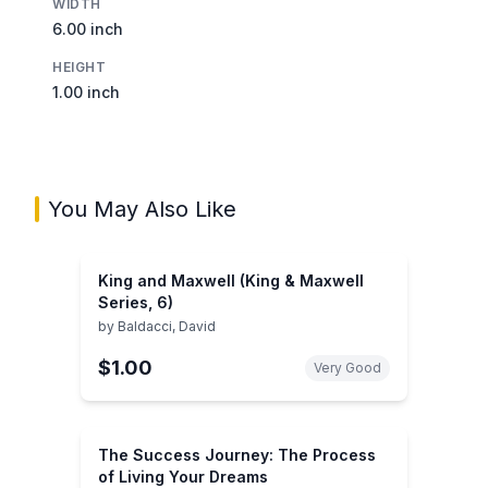
WIDTH
6.00 inch
HEIGHT
1.00 inch
You May Also Like
King and Maxwell (King & Maxwell
Series, 6)
by
Baldacci, David
$1.00
Very Good
The Success Journey: The Process
of Living Your Dreams