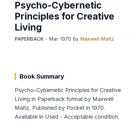
Psycho-Cybernetic
Principles for Creative
Living
PAPERBACK
-
Mar 1970
by
Maxwell Maltz
Book Summary
Psycho-Cybernetic Principles for Creative
Living in Paperback format by Maxwell
Maltz. Published by Pocket in 1970.
Available in Used - Acceptable condition.