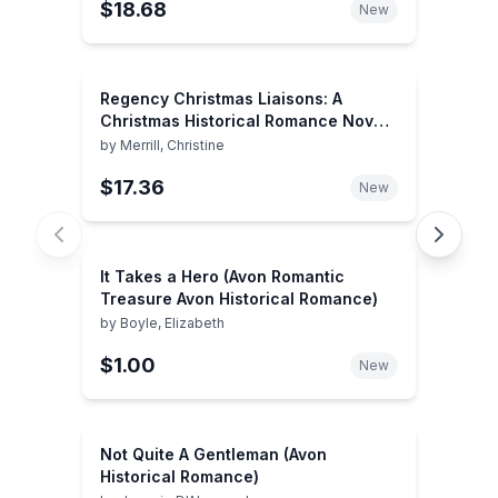
$18.68
New
Regency Christmas Liaisons: A
Christmas Historical Romance Novel
(Harlequin Historical)
by
Merrill, Christine
$17.36
New
It Takes a Hero (Avon Romantic
Treasure Avon Historical Romance)
by
Boyle, Elizabeth
$1.00
New
Not Quite A Gentleman (Avon
Historical Romance)