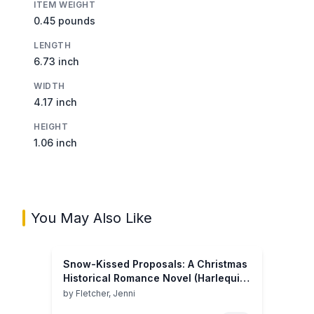
ITEM WEIGHT
0.45 pounds
LENGTH
6.73 inch
WIDTH
4.17 inch
HEIGHT
1.06 inch
You May Also Like
Snow-Kissed Proposals: A Christmas
Historical Romance Novel (Harlequin
Historical)
by
Fletcher, Jenni