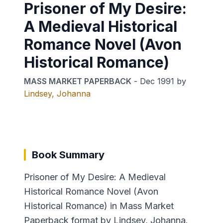
Prisoner of My Desire:
A Medieval Historical
Romance Novel (Avon
Historical Romance)
MASS MARKET PAPERBACK
-
Dec 1991
by
Lindsey, Johanna
Book Summary
Prisoner of My Desire: A Medieval
Historical Romance Novel (Avon
Historical Romance) in Mass Market
Paperback format by Lindsey, Johanna.