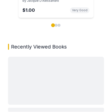
by
Jacquie D'Alessandro
$1.00
Very Good
Showing page 1 of 3 in You May Also Like book carou
Recently Viewed Books