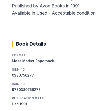
Published by Avon Books in 1991.
Available in Used - Acceptable condition.
Book Details
FORMAT
Mass Market Paperback
ISBN-10
0380756277
ISBN-13
9780380756278
PUBLICATION DATE
Dec 1991