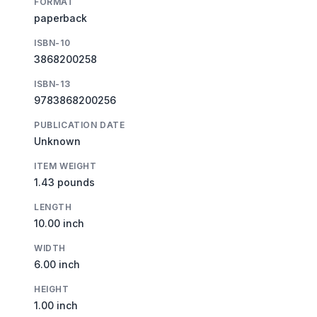
FORMAT
paperback
ISBN-10
3868200258
ISBN-13
9783868200256
PUBLICATION DATE
Unknown
ITEM WEIGHT
1.43 pounds
LENGTH
10.00 inch
WIDTH
6.00 inch
HEIGHT
1.00 inch