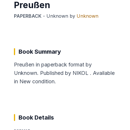
Preußen
PAPERBACK
-
Unknown
by
Unknown
Book Summary
Preußen in paperback format by
Unknown. Published by NIKOL . Available
in New condition.
Book Details