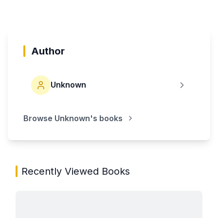
Author
Unknown
Browse
Unknown
's books
Recently Viewed Books