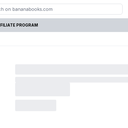
FILIATE PROGRAM