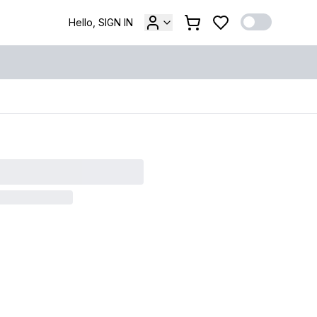
Hello, SIGN IN