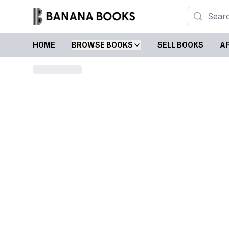
HOME
BROWSE BOOKS
SELL BOOKS
AF