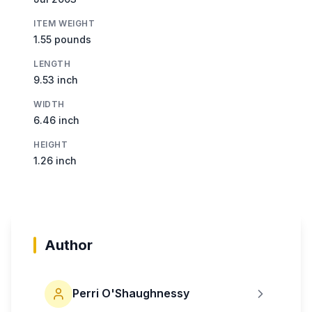
ITEM WEIGHT
1.55 pounds
LENGTH
9.53 inch
WIDTH
6.46 inch
HEIGHT
1.26 inch
Author
Perri O'Shaughnessy