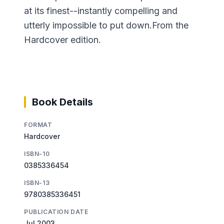
at its finest--instantly compelling and
utterly impossible to put down.From the
Hardcover edition.
Book Details
FORMAT
Hardcover
ISBN-10
0385336454
ISBN-13
9780385336451
PUBLICATION DATE
Jul 2003