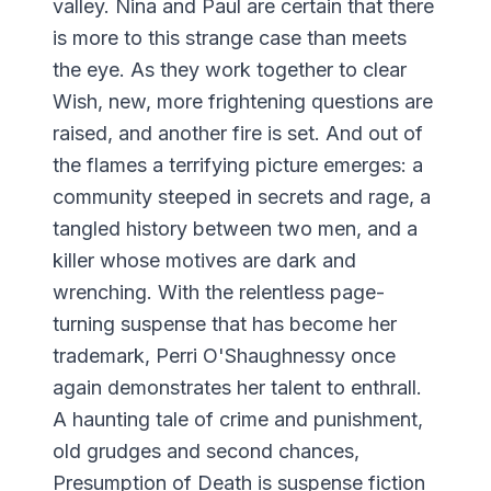
valley. Nina and Paul are certain that there
is more to this strange case than meets
the eye. As they work together to clear
Wish, new, more frightening questions are
raised, and another fire is set. And out of
the flames a terrifying picture emerges: a
community steeped in secrets and rage, a
tangled history between two men, and a
killer whose motives are dark and
wrenching. With the relentless page-
turning suspense that has become her
trademark, Perri O'Shaughnessy once
again demonstrates her talent to enthrall.
A haunting tale of crime and punishment,
old grudges and second chances,
Presumption of Death is suspense fiction