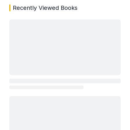
Recently Viewed Books