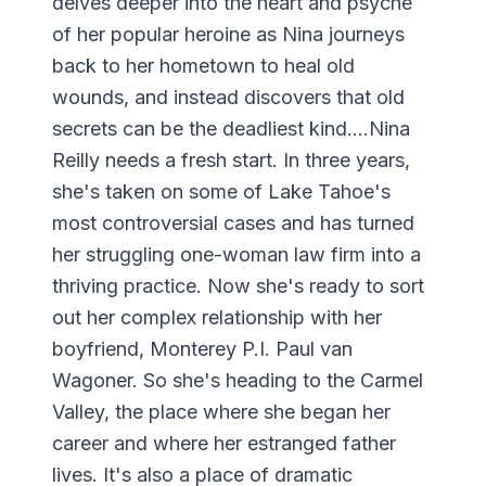
delves deeper into the heart and psyche
of her popular heroine as Nina journeys
back to her hometown to heal old
wounds, and instead discovers that old
secrets can be the deadliest kind....Nina
Reilly needs a fresh start. In three years,
she's taken on some of Lake Tahoe's
most controversial cases and has turned
her struggling one-woman law firm into a
thriving practice. Now she's ready to sort
out her complex relationship with her
boyfriend, Monterey P.I. Paul van
Wagoner. So she's heading to the Carmel
Valley, the place where she began her
career and where her estranged father
lives. It's also a place of dramatic