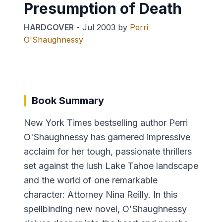
Presumption of Death
HARDCOVER
-
Jul 2003
by
Perri
O'Shaughnessy
Book Summary
New York Times bestselling author Perri
O'Shaughnessy has garnered impressive
acclaim for her tough, passionate thrillers
set against the lush Lake Tahoe landscape
and the world of one remarkable
character: Attorney Nina Reilly. In this
spellbinding new novel, O'Shaughnessy