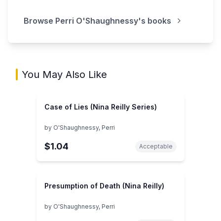
Browse
Perri O'Shaughnessy
's books
You May Also Like
Case of Lies (Nina Reilly Series)
by
O'Shaughnessy, Perri
$1.04
Acceptable
Presumption of Death (Nina Reilly)
by
O'Shaughnessy, Perri