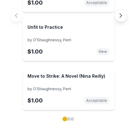
$1.00
Acceptable
Unfit to Practice
by
O'Shaughnessy, Perri
$1.00
New
Move to Strike: A Novel (Nina Reilly)
by
O'Shaughnessy, Perri
$1.00
Acceptable
Showing page 1 of 3 in You May Also Like book carou