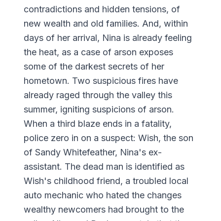
contradictions and hidden tensions, of
new wealth and old families. And, within
days of her arrival, Nina is already feeling
the heat, as a case of arson exposes
some of the darkest secrets of her
hometown. Two suspicious fires have
already raged through the valley this
summer, igniting suspicions of arson.
When a third blaze ends in a fatality,
police zero in on a suspect: Wish, the son
of Sandy Whitefeather, Nina's ex-
assistant. The dead man is identified as
Wish's childhood friend, a troubled local
auto mechanic who hated the changes
wealthy newcomers had brought to the