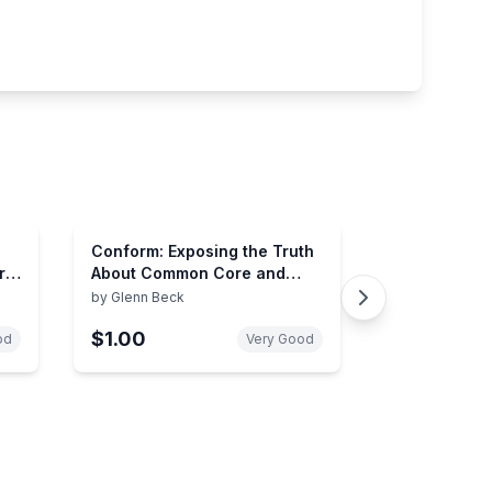
Conform: Exposing the Truth
ry
About Common Core and
Public Education (2) (The
by
Glenn Beck
Control Series)
$1.00
od
Very Good