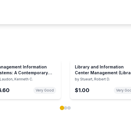
nagement Information
Library and Information
stems: A Contemporary
Center Management (Libra
rspective (Macmillan
and Information Science
Laudon, Kenneth C.
by
Stueart, Robert D.
ries in Information
Text)
6.60
$1.00
stems)
Very Good
Very Go
ok carousel