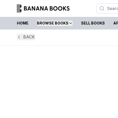
HOME
BROWSE BOOKS
SELL BOOKS
AF
BACK