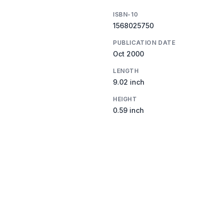
ISBN-10
1568025750
PUBLICATION DATE
Oct 2000
LENGTH
9.02 inch
HEIGHT
0.59 inch