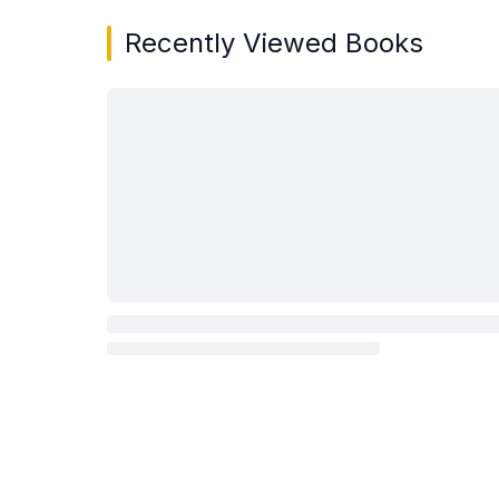
Recently Viewed Books