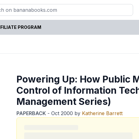
FILIATE PROGRAM
Powering Up: How Public 
Control of Information Te
Management Series)
PAPERBACK
-
Oct 2000
by
Katherine Barrett