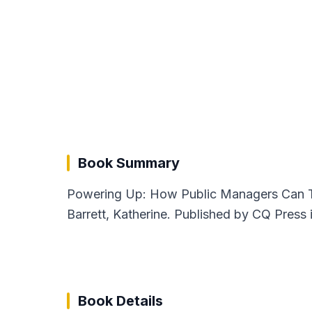
Book Summary
Powering Up: How Public Managers Can Ta
Barrett, Katherine. Published by CQ Press 
Book Details