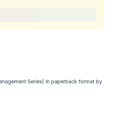
nagement Series) in paperback format by