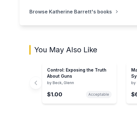
Browse
Katherine Barrett
's books
You May Also Like
Control: Exposing the Truth
Ma
About Guns
Sy
Pe
by
Beck, Glenn
by
Se
$1.00
$
Sy
Acceptable
Showing page 1 of 3 in You May Also Like bo