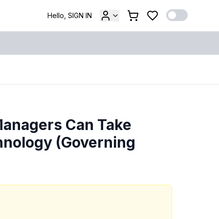
Hello, SIGN IN
Managers Can Take
chnology (Governing