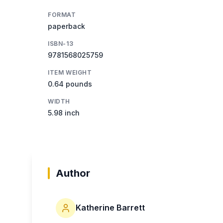
FORMAT
paperback
ISBN-13
9781568025759
ITEM WEIGHT
0.64 pounds
WIDTH
5.98 inch
Author
Katherine Barrett