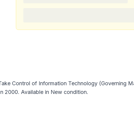
ke Control of Information Technology (Governing Ma
in 2000. Available in New condition.