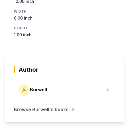
10.00 inch
WIDTH
6.00 inch
HEIGHT
1.00 inch
Author
Burwell
Browse
Burwell
's books