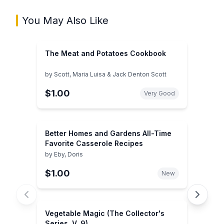
You May Also Like
The Meat and Potatoes Cookbook
by
Scott, Maria Luisa & Jack Denton Scott
$1.00
Very Good
Better Homes and Gardens All-Time
Favorite Casserole Recipes
by
Eby, Doris
$1.00
New
Vegetable Magic (The Collector's
Series, V. 9)