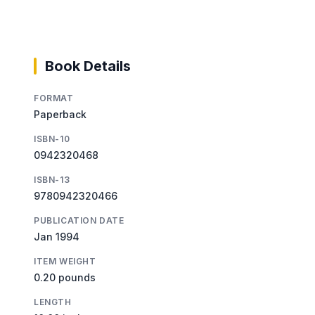
Book Details
FORMAT
Paperback
ISBN-10
0942320468
ISBN-13
9780942320466
PUBLICATION DATE
Jan 1994
ITEM WEIGHT
0.20 pounds
LENGTH