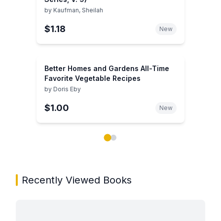
by
Kaufman, Sheilah
$1.18
New
Better Homes and Gardens All-Time
Favorite Vegetable Recipes
by
Doris Eby
$1.00
New
Showing page 1 of 2 in You May Also Like book carou
Recently Viewed Books