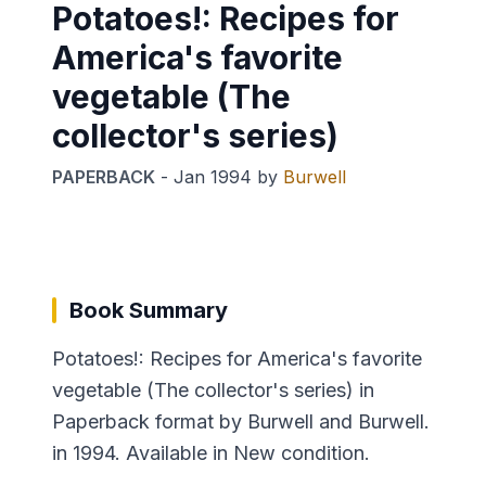
Potatoes!: Recipes for
America's favorite
vegetable (The
collector's series)
PAPERBACK
-
Jan 1994
by
Burwell
Book Summary
Potatoes!: Recipes for America's favorite
vegetable (The collector's series) in
Paperback format by Burwell and Burwell.
in 1994. Available in New condition.