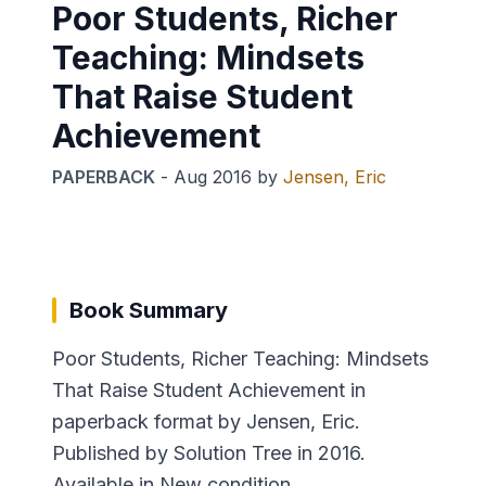
Poor Students, Richer
Teaching: Mindsets
That Raise Student
Achievement
PAPERBACK
-
Aug 2016
by
Jensen, Eric
Book Summary
Poor Students, Richer Teaching: Mindsets
That Raise Student Achievement in
paperback format by Jensen, Eric.
Published by Solution Tree in 2016.
Available in New condition.