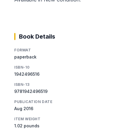
Book Details
FORMAT
paperback
ISBN-10
1942496516
ISBN-13
9781942496519
PUBLICATION DATE
Aug 2016
ITEM WEIGHT
1.02 pounds