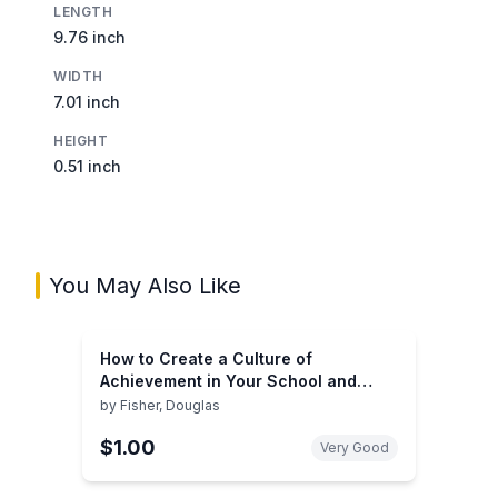
LENGTH
9.76 inch
WIDTH
7.01 inch
HEIGHT
0.51 inch
You May Also Like
How to Create a Culture of
Achievement in Your School and
Classroom
by
Fisher, Douglas
$1.00
Very Good