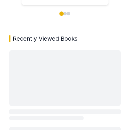
Showing page 1 of 3 in You May Also Like book carou
Recently Viewed Books