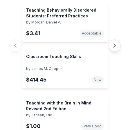
Teaching Behaviorally Disordered
Students: Preferred Practices
by
Morgan, Daniel P.
$3.41
Acceptable
Classroom Teaching Skills
by
James M. Cooper
$414.45
New
Teaching with the Brain in Mind,
Revised 2nd Edition
by
Jensen, Eric
$1.00
Very Good