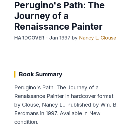
Perugino's Path: The
Journey of a
Renaissance Painter
HARDCOVER
-
Jan 1997
by
Nancy L. Clouse
Book Summary
Perugino's Path: The Journey of a
Renaissance Painter in hardcover format
by Clouse, Nancy L.. Published by Wm. B.
Eerdmans in 1997. Available in New
condition.