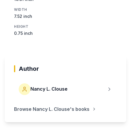
WIDTH
7.52 inch
HEIGHT
0.75 inch
Author
Nancy L. Clouse
Browse
Nancy L. Clouse
's books