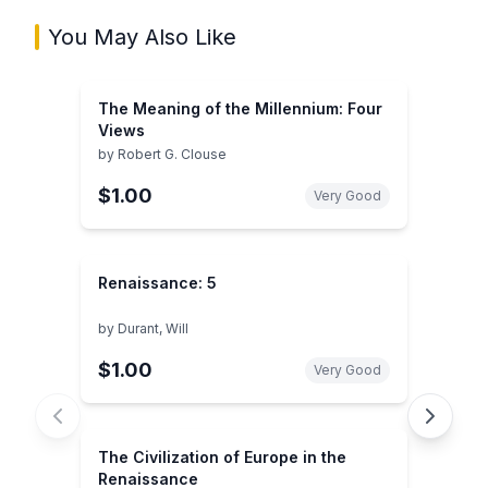
You May Also Like
The Meaning of the Millennium: Four
Views
by
Robert G. Clouse
$1.00
Very Good
Renaissance: 5
by
Durant, Will
$1.00
Very Good
The Civilization of Europe in the
Renaissance