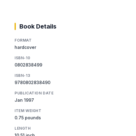
Book Details
FORMAT
hardcover
ISBN-10
0802838499
ISBN-13
9780802838490
PUBLICATION DATE
Jan 1997
ITEM WEIGHT
0.75 pounds
LENGTH
10.51 inch