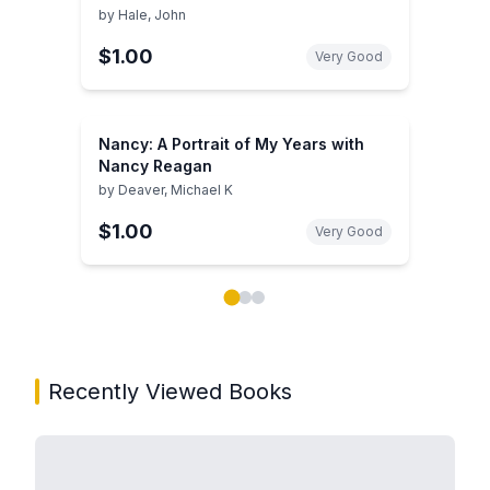
by
Hale, John
$1.00
Very Good
Nancy: A Portrait of My Years with
Nancy Reagan
by
Deaver, Michael K
$1.00
Very Good
Showing page 1 of 3 in You May Also Like book carou
Recently Viewed Books