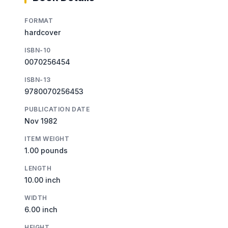
FORMAT
hardcover
ISBN-10
0070256454
ISBN-13
9780070256453
PUBLICATION DATE
Nov 1982
ITEM WEIGHT
1.00 pounds
LENGTH
10.00 inch
WIDTH
6.00 inch
HEIGHT