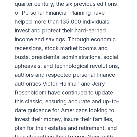
quarter century, the six previous editions
of Personal Financial Planning have
helped more than 135,000 individuals
invest and protect their hard-earned
income and savings. Through economic
recessions, stock market booms and
busts, presidential administrations, social
upheavals, and technological revolutions,
authors and respected personal finance
authorities Victor Hallman and Jerry
Rosenbloom have continued to update
this classic, ensuring accurate and up-to-
date guidance for Americans looking to
invest their money, insure their families,
plan for their estates and retirement, and
thus strengthen their futures.Now, with