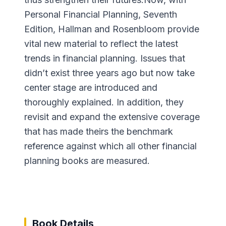
Personal Financial Planning, Seventh
Edition, Hallman and Rosenbloom provide
vital new material to reflect the latest
trends in financial planning. Issues that
didn’t exist three years ago but now take
center stage are introduced and
thoroughly explained. In addition, they
revisit and expand the extensive coverage
that has made theirs the benchmark
reference against which all other financial
planning books are measured.
Book Details