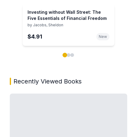
Investing without Wall Street: The
Five Essentials of Financial Freedom
by
Jacobs, Sheldon
$4.91
New
Showing page 1 of 3 in You May Also Like book carou
Recently Viewed Books