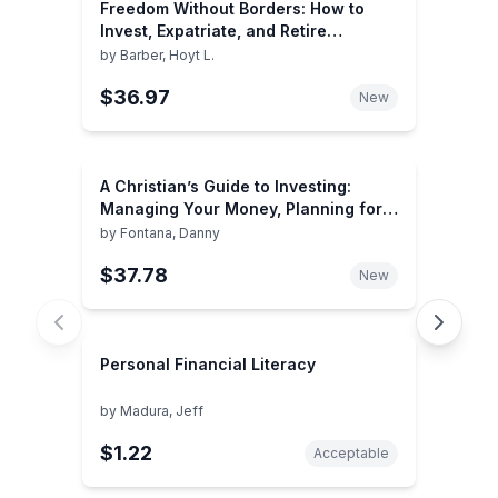
Freedom Without Borders: How to
Invest, Expatriate, and Retire
Overseas for Personal and Financial
by
Barber, Hoyt L.
Success
$36.97
New
A Christian’s Guide to Investing:
Managing Your Money, Planning for
the Future and Leaving a Legacy
by
Fontana, Danny
$37.78
New
Personal Financial Literacy
by
Madura, Jeff
$1.22
Acceptable