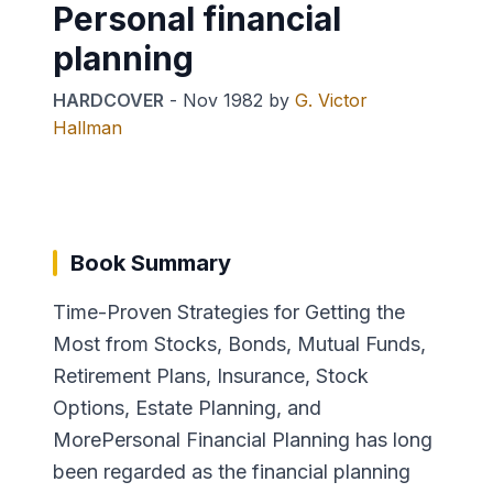
Personal financial
planning
HARDCOVER
-
Nov 1982
by
G. Victor
Hallman
Book Summary
Time-Proven Strategies for Getting the
Most from Stocks, Bonds, Mutual Funds,
Retirement Plans, Insurance, Stock
Options, Estate Planning, and
MorePersonal Financial Planning has long
been regarded as the financial planning