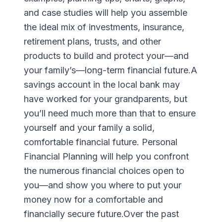
and case studies will help you assemble
the ideal mix of investments, insurance,
retirement plans, trusts, and other
products to build and protect your—and
your family’s—long-term financial future.A
savings account in the local bank may
have worked for your grandparents, but
you’ll need much more than that to ensure
yourself and your family a solid,
comfortable financial future. Personal
Financial Planning will help you confront
the numerous financial choices open to
you—and show you where to put your
money now for a comfortable and
financially secure future.Over the past