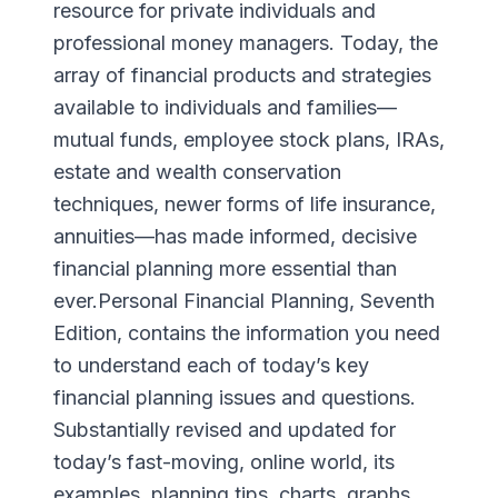
resource for private individuals and
professional money managers. Today, the
array of financial products and strategies
available to individuals and families—
mutual funds, employee stock plans, IRAs,
estate and wealth conservation
techniques, newer forms of life insurance,
annuities—has made informed, decisive
financial planning more essential than
ever.Personal Financial Planning, Seventh
Edition, contains the information you need
to understand each of today’s key
financial planning issues and questions.
Substantially revised and updated for
today’s fast-moving, online world, its
examples, planning tips, charts, graphs,