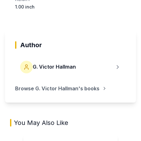
1.00 inch
Author
G. Victor Hallman
Browse
G. Victor Hallman
's books
You May Also Like