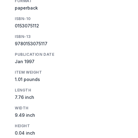
FORMAT
paperback
ISBN-10
0153075112
ISBN-13
9780153075117
PUBLICATION DATE
Jan 1997
ITEM WEIGHT
1.01 pounds
LENGTH
7.76 inch
WIDTH
9.49 inch
HEIGHT
0.04 inch