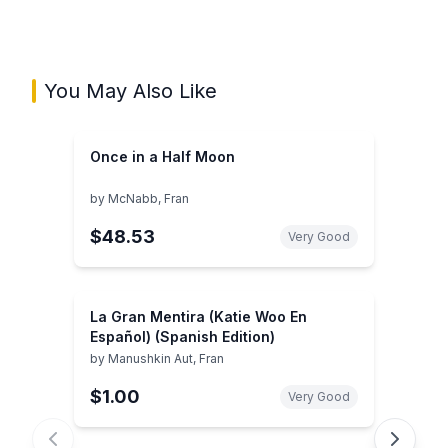
You May Also Like
Once in a Half Moon
by
McNabb, Fran
$48.53
Very Good
La Gran Mentira (Katie Woo En
Español) (Spanish Edition)
by
Manushkin Aut, Fran
$1.00
Very Good