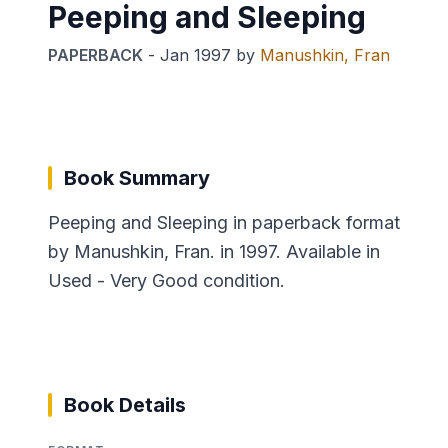
Peeping and Sleeping
PAPERBACK
-
Jan 1997
by
Manushkin, Fran
Book Summary
Peeping and Sleeping in paperback format
by Manushkin, Fran. in 1997. Available in
Used - Very Good condition.
Book Details