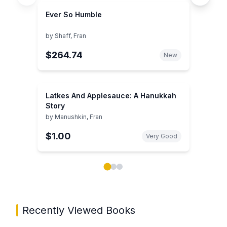
Ever So Humble
by
Shaff, Fran
$264.74
New
Latkes And Applesauce: A Hanukkah
Story
by
Manushkin, Fran
$1.00
Very Good
Showing page 1 of 3 in You May Also Like book carou
Recently Viewed Books