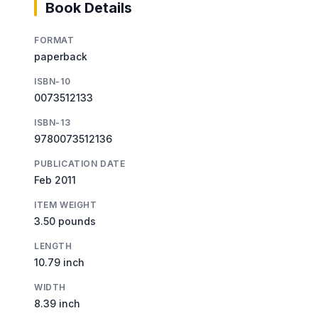
Book Details
FORMAT
paperback
ISBN-10
0073512133
ISBN-13
9780073512136
PUBLICATION DATE
Feb 2011
ITEM WEIGHT
3.50 pounds
LENGTH
10.79 inch
WIDTH
8.39 inch