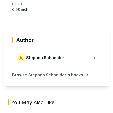
HEIGHT
0.98 inch
Author
Stephen Schneider
Browse
Stephen Schneider
's books
You May Also Like