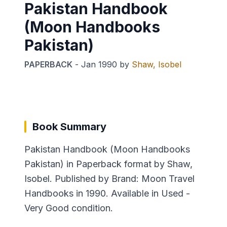
Pakistan Handbook
(Moon Handbooks
Pakistan)
PAPERBACK
-
Jan 1990
by
Shaw, Isobel
Book Summary
Pakistan Handbook (Moon Handbooks
Pakistan) in Paperback format by Shaw,
Isobel. Published by Brand: Moon Travel
Handbooks in 1990. Available in Used -
Very Good condition.