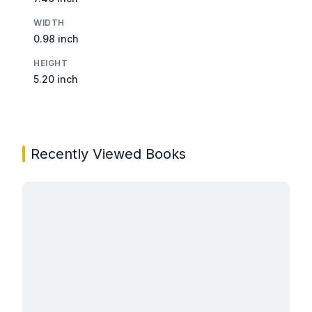
WIDTH
0.98 inch
HEIGHT
5.20 inch
Recently Viewed Books