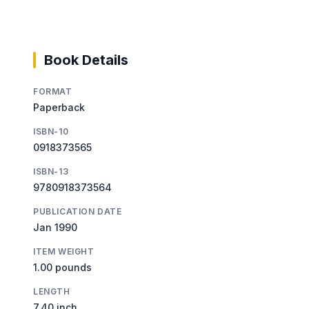
Book Details
FORMAT
Paperback
ISBN-10
0918373565
ISBN-13
9780918373564
PUBLICATION DATE
Jan 1990
ITEM WEIGHT
1.00 pounds
LENGTH
7.40 inch