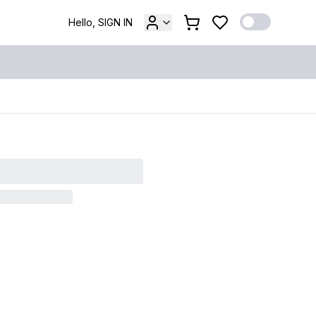
Hello, SIGN IN