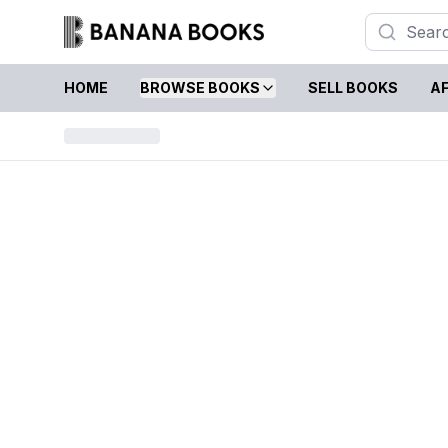
HOME
BROWSE BOOKS
SELL BOOKS
AF