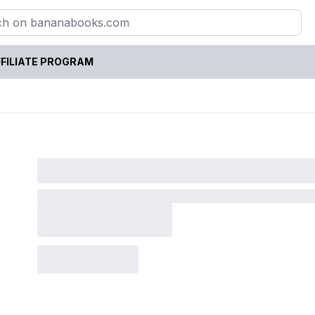
FILIATE PROGRAM