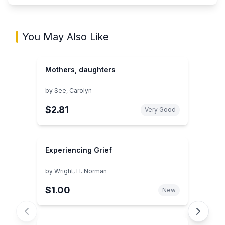
You May Also Like
Mothers, daughters
by
See, Carolyn
$2.81
Very Good
Experiencing Grief
by
Wright, H. Norman
$1.00
New