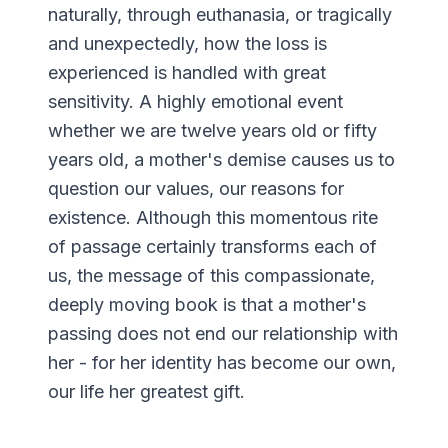
naturally, through euthanasia, or tragically
and unexpectedly, how the loss is
experienced is handled with great
sensitivity. A highly emotional event
whether we are twelve years old or fifty
years old, a mother's demise causes us to
question our values, our reasons for
existence. Although this momentous rite
of passage certainly transforms each of
us, the message of this compassionate,
deeply moving book is that a mother's
passing does not end our relationship with
her - for her identity has become our own,
our life her greatest gift.