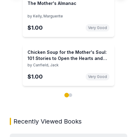
The Mother's Almanac
by
Kelly, Marguerite
$1.00
Very Good
Chicken Soup for the Mother's Soul:
101 Stories to Open the Hearts and
Rekindle the Spirits of Mothers
by
Canfield, Jack
$1.00
Very Good
Showing page 1 of 2 in You May Also Like book carou
Recently Viewed Books