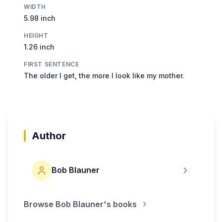
WIDTH
5.98 inch
HEIGHT
1.26 inch
FIRST SENTENCE
The older I get, the more I look like my mother.
Author
Bob Blauner
Browse
Bob Blauner
's books