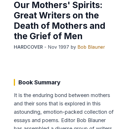
Our Mothers' Spirits:
Great Writers on the
Death of Mothers and
the Grief of Men
HARDCOVER
-
Nov 1997
by
Bob Blauner
Book Summary
It is the enduring bond between mothers
and their sons that is explored in this
astounding, emotion-packed collection of
essays and poems. Editor Bob Blauner
has assembled a diverse group of writers