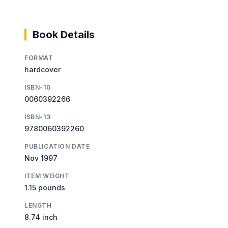
Book Details
FORMAT
hardcover
ISBN-10
0060392266
ISBN-13
9780060392260
PUBLICATION DATE
Nov 1997
ITEM WEIGHT
1.15 pounds
LENGTH
8.74 inch