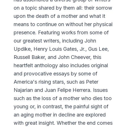
on a topic shared by them all: their sorrow
upon the death of a mother and what it
means to continue on without her physical
presence. Featuring works from some of
our greatest writers, including John
Updike, Henry Louis Gates, Jr., Gus Lee,
Russell Baker, and John Cheever, this
heartfelt anthology also includes original
and provocative essays by some of
America's rising stars, such as Peter
Najarian and Juan Felipe Herrera. Issues
such as the loss of a mother who dies too
young or, in contrast, the painful sight of
an aging mother in decline are explored
with great insight. Whether the end comes