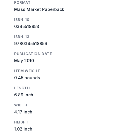
FORMAT
Mass Market Paperback
ISBN-10
0345518853
ISBN-13
9780345518859
PUBLICATION DATE
May 2010
ITEM WEIGHT
0.45 pounds
LENGTH
6.89 inch
WIDTH
4.17 inch
HEIGHT
1.02 inch