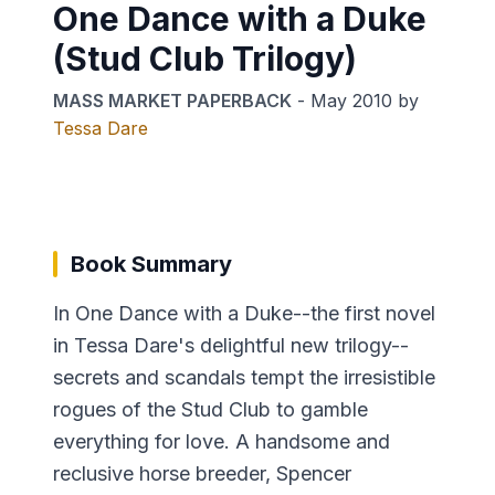
One Dance with a Duke
(Stud Club Trilogy)
MASS MARKET PAPERBACK
-
May 2010
by
Tessa Dare
Book Summary
In One Dance with a Duke--the first novel
in Tessa Dare's delightful new trilogy--
secrets and scandals tempt the irresistible
rogues of the Stud Club to gamble
everything for love. A handsome and
reclusive horse breeder, Spencer