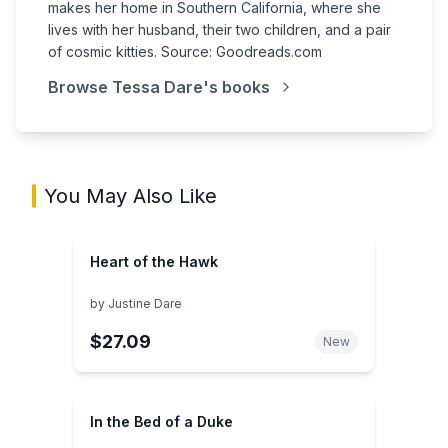
makes her home in Southern California, where she
lives with her husband, their two children, and a pair
of cosmic kitties. Source: Goodreads.com
Browse
Tessa Dare
's books
You May Also Like
Heart of the Hawk
by
Justine Dare
$27.09
New
In the Bed of a Duke