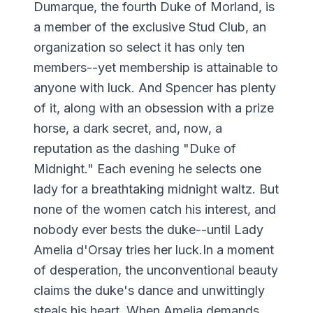
Dumarque, the fourth Duke of Morland, is
a member of the exclusive Stud Club, an
organization so select it has only ten
members--yet membership is attainable to
anyone with luck. And Spencer has plenty
of it, along with an obsession with a prize
horse, a dark secret, and, now, a
reputation as the dashing "Duke of
Midnight." Each evening he selects one
lady for a breathtaking midnight waltz. But
none of the women catch his interest, and
nobody ever bests the duke--until Lady
Amelia d'Orsay tries her luck.In a moment
of desperation, the unconventional beauty
claims the duke's dance and unwittingly
steals his heart. When Amelia demands