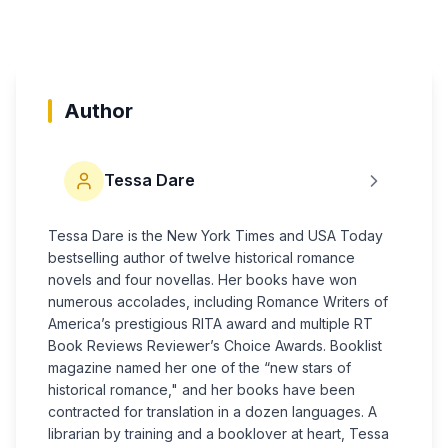
Author
Tessa Dare
Tessa Dare is the New York Times and USA Today
bestselling author of twelve historical romance
novels and four novellas. Her books have won
numerous accolades, including Romance Writers of
America’s prestigious RITA award and multiple RT
Book Reviews Reviewer’s Choice Awards. Booklist
magazine named her one of the “new stars of
historical romance," and her books have been
contracted for translation in a dozen languages. A
librarian by training and a booklover at heart, Tessa