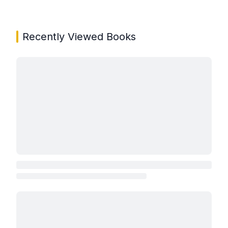
Showing page 1 of 3 in You May Also Like book carou
Recently Viewed Books