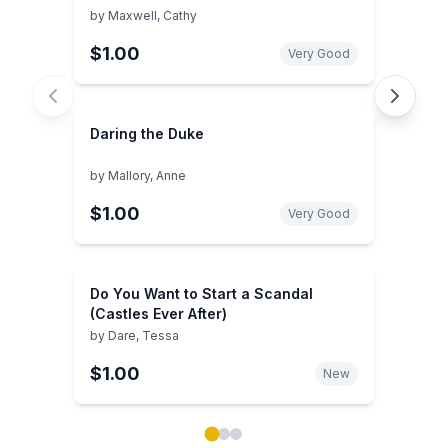
by
Maxwell, Cathy
$1.00
Very Good
Daring the Duke
by
Mallory, Anne
$1.00
Very Good
Do You Want to Start a Scandal
(Castles Ever After)
by
Dare, Tessa
$1.00
New