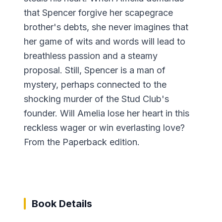
that Spencer forgive her scapegrace
brother's debts, she never imagines that
her game of wits and words will lead to
breathless passion and a steamy
proposal. Still, Spencer is a man of
mystery, perhaps connected to the
shocking murder of the Stud Club's
founder. Will Amelia lose her heart in this
reckless wager or win everlasting love?
From the Paperback edition.
Book Details