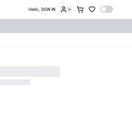
Hello, SIGN IN