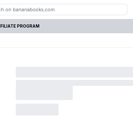
FILIATE PROGRAM