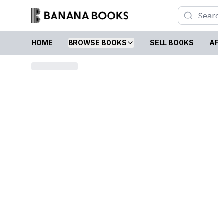
HOME
BROWSE BOOKS
SELL BOOKS
AF