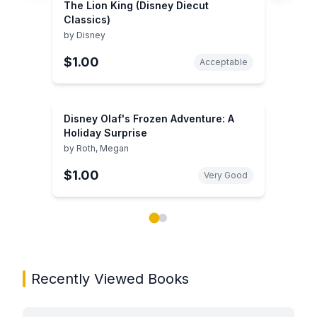
The Lion King (Disney Diecut
Classics)
by
Disney
$1.00
Acceptable
Disney Olaf's Frozen Adventure: A
Holiday Surprise
by
Roth, Megan
$1.00
Very Good
Showing page 1 of 2 in You May Also Like book carou
Recently Viewed Books