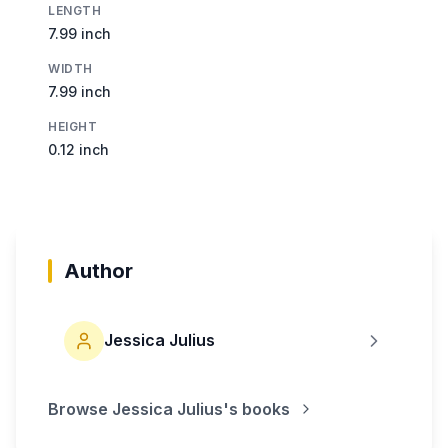
LENGTH
7.99 inch
WIDTH
7.99 inch
HEIGHT
0.12 inch
Author
Jessica Julius
Browse
Jessica Julius
's books