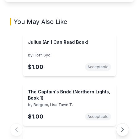
You May Also Like
Julius (An I Can Read Book)
by
Hoff, Syd
$1.00
Acceptable
The Captain's Bride (Northern Lights,
Book 1)
by
Bergren, Lisa Tawn T.
$1.00
Acceptable