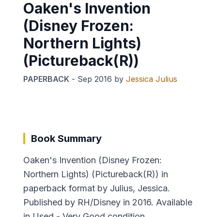
Oaken's Invention
(Disney Frozen:
Northern Lights)
(Pictureback(R))
PAPERBACK
-
Sep 2016
by
Jessica Julius
Book Summary
Oaken's Invention (Disney Frozen:
Northern Lights) (Pictureback(R)) in
paperback format by Julius, Jessica.
Published by RH/Disney in 2016. Available
in Used - Very Good condition.