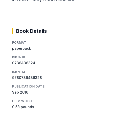
Book Details
FORMAT
paperback
ISBN-10
0736436324
ISBN-13
9780736436328
PUBLICATION DATE
Sep 2016
ITEM WEIGHT
0.58 pounds