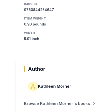
ISBN-13
9780844254647
ITEM WEIGHT
0.90 pounds
WIDTH
5.91 inch
Author
Kathleen Morner
Browse
Kathleen Morner
's books