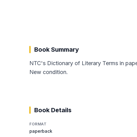
Book Summary
NTC's Dictionary of Literary Terms in pap
New condition.
Book Details
FORMAT
paperback