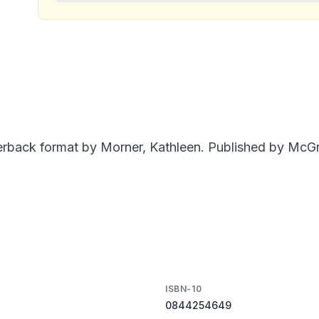
erback format by Morner, Kathleen. Published by McGra
ISBN-10
0844254649