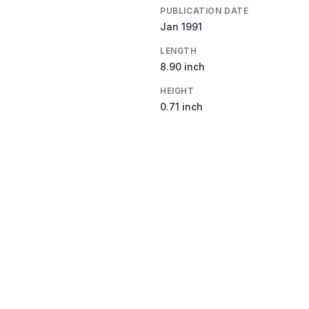
PUBLICATION DATE
Jan 1991
LENGTH
8.90 inch
HEIGHT
0.71 inch