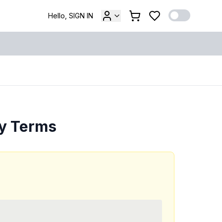
Hello, SIGN IN
ry Terms