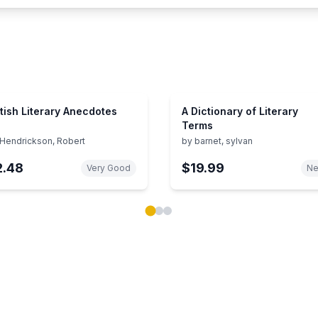
itish Literary Anecdotes
A Dictionary of Literary
Terms
Hendrickson, Robert
by
barnet, sylvan
2.48
$19.99
Very Good
N
ok carousel