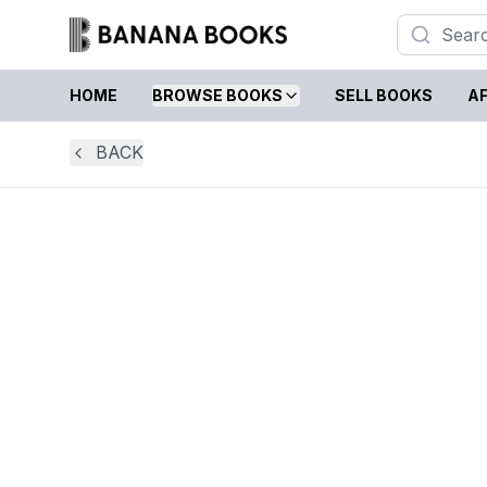
HOME
BROWSE BOOKS
SELL BOOKS
AF
BACK