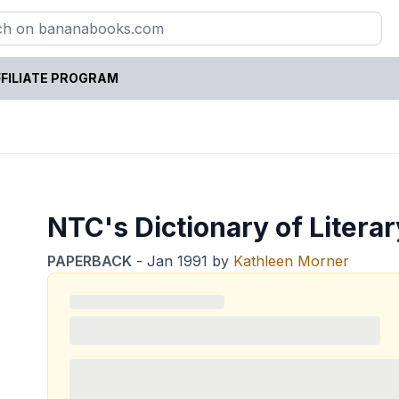
FILIATE PROGRAM
NTC's Dictionary of Litera
PAPERBACK
-
Jan 1991
by
Kathleen Morner