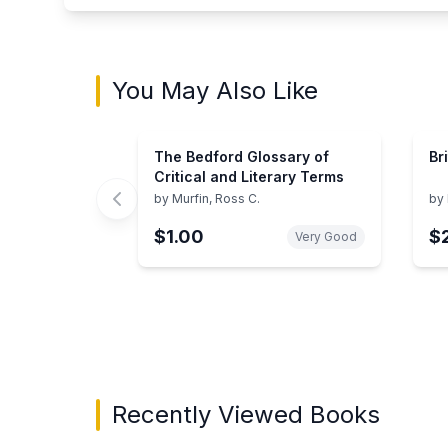
You May Also Like
The Bedford Glossary of
Br
Critical and Literary Terms
by
Murfin, Ross C.
by
$1.00
$
Very Good
Showing page 1 of 3 in You May Also Like bo
Recently Viewed Books