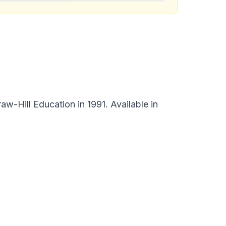
w-Hill Education in 1991. Available in