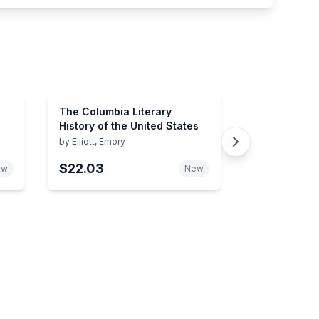
The Columbia Literary
History of the United States
by
Elliott, Emory
$22.03
ew
New