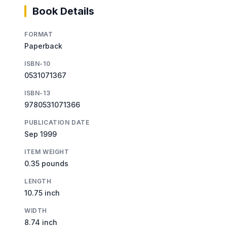
Book Details
FORMAT
Paperback
ISBN-10
0531071367
ISBN-13
9780531071366
PUBLICATION DATE
Sep 1999
ITEM WEIGHT
0.35 pounds
LENGTH
10.75 inch
WIDTH
8.74 inch