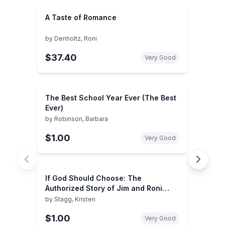
A Taste of Romance
by
Denholtz, Roni
$37.40
Very Good
The Best School Year Ever (The Best
Ever)
by
Robinson, Barbara
$1.00
Very Good
If God Should Choose: The
Authorized Story of Jim and Roni
Bowers
by
Stagg, Kristen
$1.00
Very Good