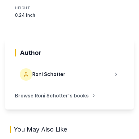
HEIGHT
0.24 inch
Author
Roni Schotter
Browse
Roni Schotter
's books
You May Also Like