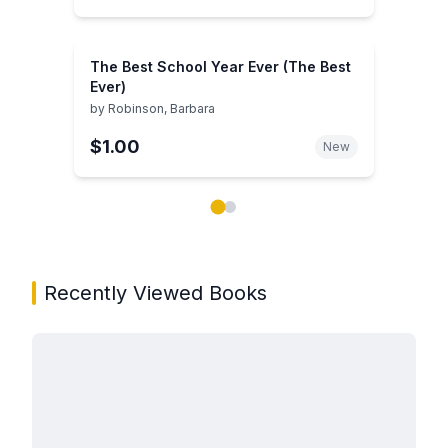
The Best School Year Ever (The Best
Ever)
by
Robinson, Barbara
$1.00
New
Showing page 1 of 2 in You May Also Like book carou
Recently Viewed Books