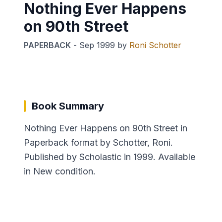
Nothing Ever Happens
on 90th Street
PAPERBACK
-
Sep 1999
by
Roni Schotter
Book Summary
Nothing Ever Happens on 90th Street in
Paperback format by Schotter, Roni.
Published by Scholastic in 1999. Available
in New condition.