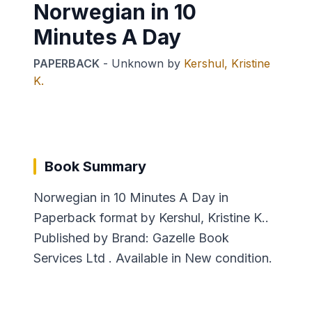
Norwegian in 10
Minutes A Day
PAPERBACK
-
Unknown
by
Kershul, Kristine
K.
Book Summary
Norwegian in 10 Minutes A Day in
Paperback format by Kershul, Kristine K..
Published by Brand: Gazelle Book
Services Ltd . Available in New condition.