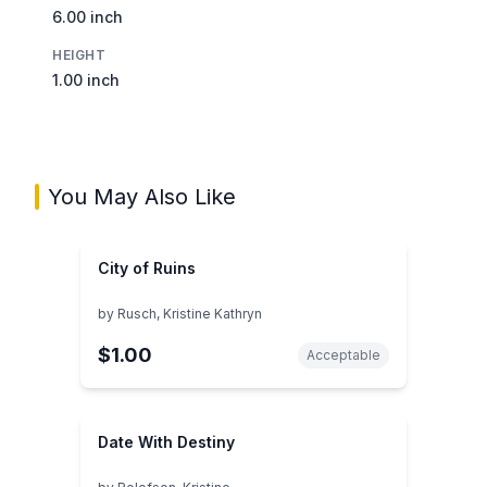
6.00 inch
HEIGHT
1.00 inch
You May Also Like
City of Ruins
by
Rusch, Kristine Kathryn
$1.00
Acceptable
Date With Destiny