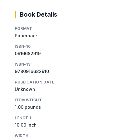
Book Details
FORMAT
Paperback
ISBN-10
0916682919
ISBN-13
9780916682910
PUBLICATION DATE
Unknown
ITEM WEIGHT
1.00 pounds
LENGTH
10.00 inch
WIDTH