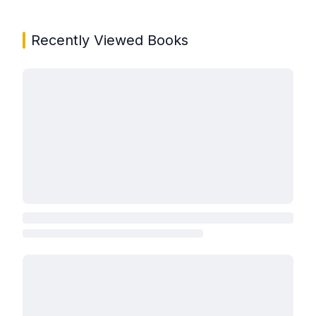
Recently Viewed Books