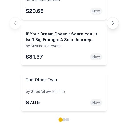
by
Rolofson, Kristine
$20.68
New
If Your Dream Doesn't Scare You, It
Isn't Big Enough: A Solo Journey
Around the World by Kristine K
by
Kristine K Stevens
Stevens(January 1, 2013) Paperback
$81.37
New
The Other Twin
by
Goodfellow, Kristine
$7.05
New
Showing page 1 of 3 in You May Also Like book carou