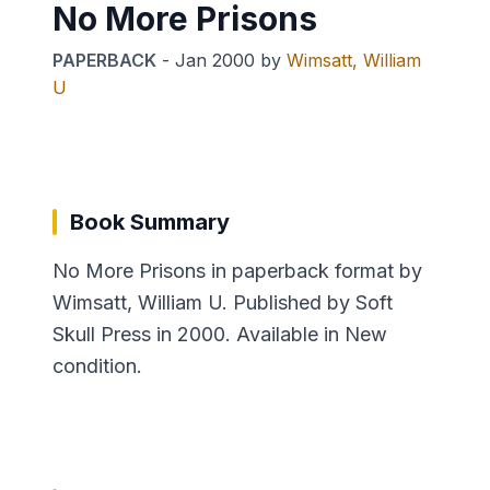
No More Prisons
PAPERBACK
-
Jan 2000
by
Wimsatt, William
U
Book Summary
No More Prisons in paperback format by
Wimsatt, William U. Published by Soft
Skull Press in 2000. Available in New
condition.