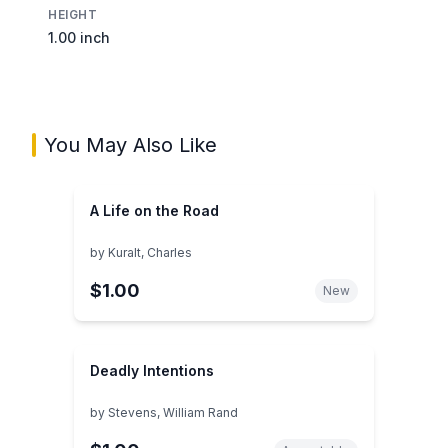
HEIGHT
1.00 inch
You May Also Like
A Life on the Road
by
Kuralt, Charles
$1.00
New
Deadly Intentions
by
Stevens, William Rand