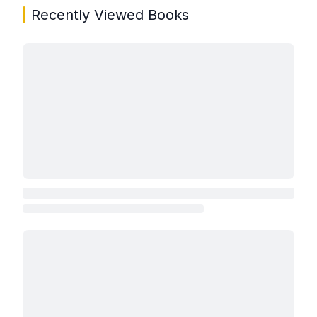
Recently Viewed Books