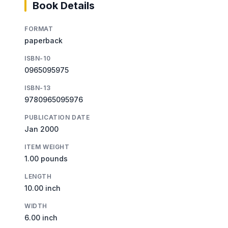
Book Details
FORMAT
paperback
ISBN-10
0965095975
ISBN-13
9780965095976
PUBLICATION DATE
Jan 2000
ITEM WEIGHT
1.00 pounds
LENGTH
10.00 inch
WIDTH
6.00 inch