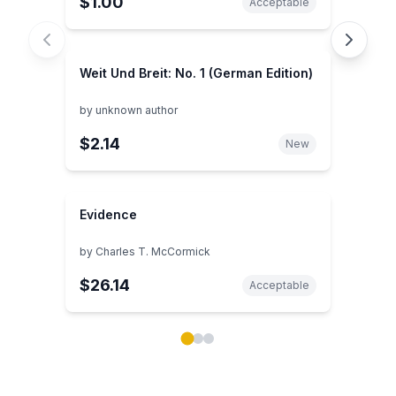
$1.00
Acceptable
Weit Und Breit: No. 1 (German Edition)
by
unknown author
$2.14
New
Evidence
by
Charles T. McCormick
$26.14
Acceptable
Showing page 1 of 3 in You May Also Like book carou