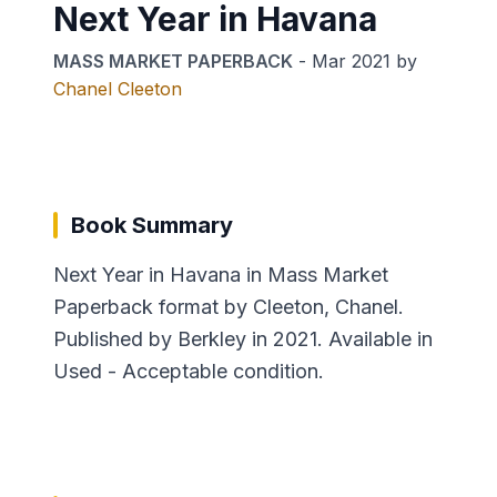
Next Year in Havana
MASS MARKET PAPERBACK
-
Mar 2021
by
Chanel Cleeton
Book Summary
Next Year in Havana in Mass Market
Paperback format by Cleeton, Chanel.
Published by Berkley in 2021. Available in
Used - Acceptable condition.