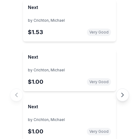
Next
by
Crichton, Michael
$1.53
Very Good
Next
by
Crichton, Michael
$1.00
Very Good
Next
by
Crichton, Michael
$1.00
Very Good