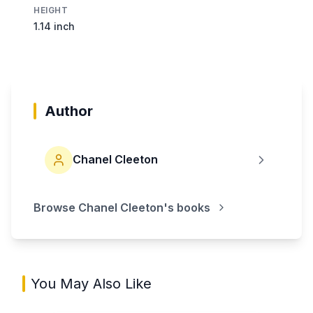
HEIGHT
1.14 inch
Author
Chanel Cleeton
Browse
Chanel Cleeton
's books
You May Also Like