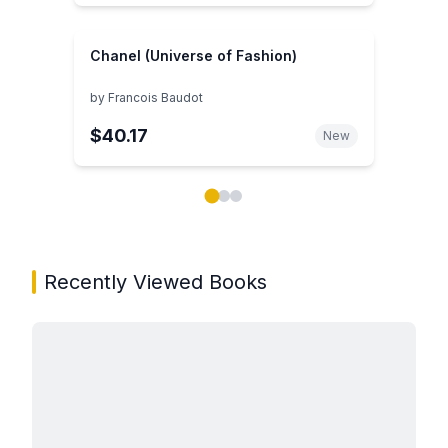
Chanel (Universe of Fashion)
by
Francois Baudot
$40.17
New
Showing page 1 of 3 in You May Also Like book carou
Recently Viewed Books