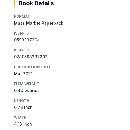
Book Details
FORMAT
Mass Market Paperback
ISBN-10
0593337204
ISBN-13
9780593337202
PUBLICATION DATE
Mar 2021
ITEM WEIGHT
0.40 pounds
LENGTH
6.73 inch
WIDTH
4.13 inch