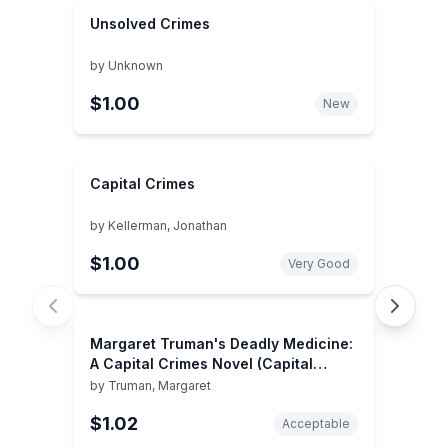
Unsolved Crimes
by
Unknown
$1.00
New
Capital Crimes
by
Kellerman, Jonathan
$1.00
Very Good
Margaret Truman's Deadly Medicine:
A Capital Crimes Novel (Capital
Crimes, 29)
by
Truman, Margaret
$1.02
Acceptable