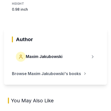
HEIGHT
0.98 inch
Author
Maxim Jakubowski
Browse
Maxim Jakubowski
's books
You May Also Like