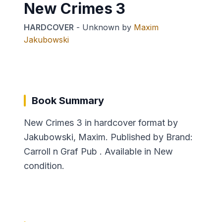
New Crimes 3
HARDCOVER
-
Unknown
by
Maxim
Jakubowski
Book Summary
New Crimes 3 in hardcover format by
Jakubowski, Maxim. Published by Brand:
Carroll n Graf Pub . Available in New
condition.