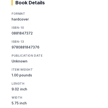
Book Details
FORMAT
hardcover
ISBN-10
0881847372
ISBN-13
9780881847376
PUBLICATION DATE
Unknown
ITEM WEIGHT
1.00 pounds
LENGTH
9.02 inch
WIDTH
5.75 inch