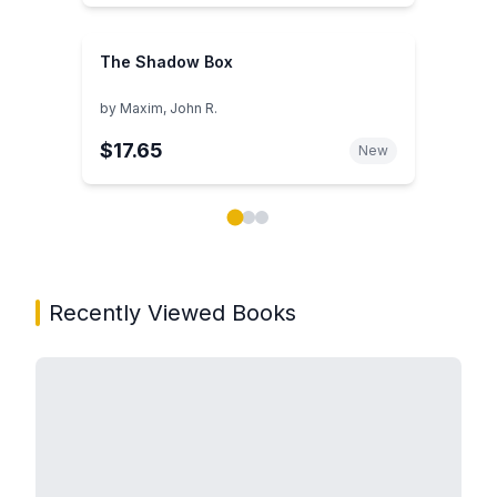
The Shadow Box
by
Maxim, John R.
$17.65
New
Showing page 1 of 3 in You May Also Like book carou
Recently Viewed Books