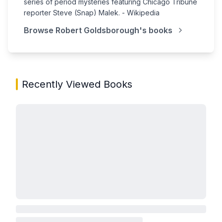
series of period mysteries featuring Chicago Tribune
reporter Steve (Snap) Malek. - Wikipedia
Browse
Robert Goldsborough
's books
Recently Viewed Books