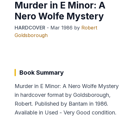
Murder in E Minor: A
Nero Wolfe Mystery
HARDCOVER
-
Mar 1986
by
Robert
Goldsborough
Book Summary
Murder in E Minor: A Nero Wolfe Mystery
in hardcover format by Goldsborough,
Robert. Published by Bantam in 1986.
Available in Used - Very Good condition.