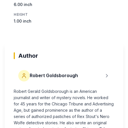
6.00 inch
HEIGHT
1.00 inch
Author
Robert Goldsborough
Robert Gerald Goldsborough is an American
journalist and writer of mystery novels. He worked
for 45 years for the Chicago Tribune and Advertising
Age, but gained prominence as the author of a
series of authorized pastiches of Rex Stout's Nero
Wolfe detective stories. He also wrote an original