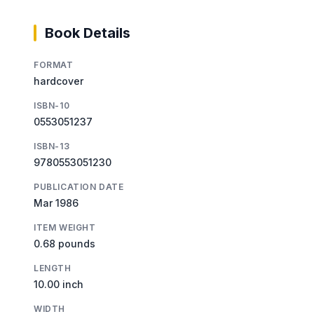
Book Details
FORMAT
hardcover
ISBN-10
0553051237
ISBN-13
9780553051230
PUBLICATION DATE
Mar 1986
ITEM WEIGHT
0.68 pounds
LENGTH
10.00 inch
WIDTH