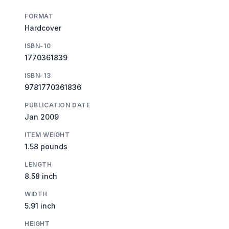
FORMAT
Hardcover
ISBN-10
1770361839
ISBN-13
9781770361836
PUBLICATION DATE
Jan 2009
ITEM WEIGHT
1.58 pounds
LENGTH
8.58 inch
WIDTH
5.91 inch
HEIGHT