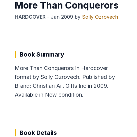
More Than Conquerors
HARDCOVER
-
Jan 2009
by
Solly Ozrovech
Book Summary
More Than Conquerors in Hardcover
format by Solly Ozrovech. Published by
Brand: Christian Art Gifts Inc in 2009.
Available in New condition.
Book Details