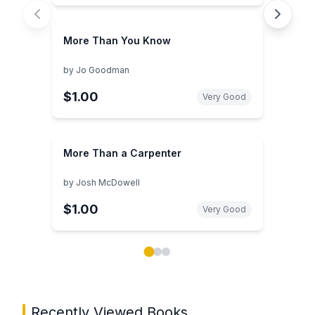
More Than You Know
by
Jo Goodman
$1.00
Very Good
More Than a Carpenter
by
Josh McDowell
$1.00
Very Good
Showing page 1 of 3 in You May Also Like book carou
Recently Viewed Books