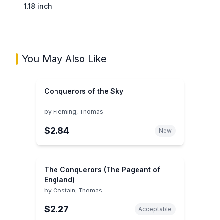
1.18 inch
You May Also Like
Conquerors of the Sky
by
Fleming, Thomas
$2.84
New
The Conquerors (The Pageant of
England)
by
Costain, Thomas
$2.27
Acceptable