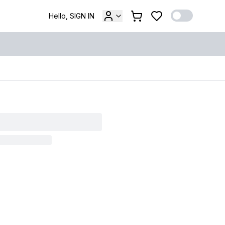
Hello, SIGN IN