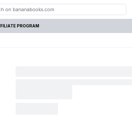
FILIATE PROGRAM