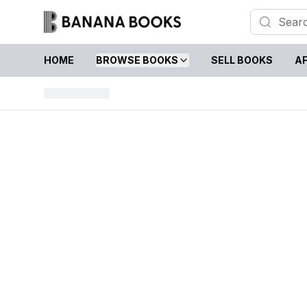
HOME
BROWSE BOOKS
SELL BOOKS
AF