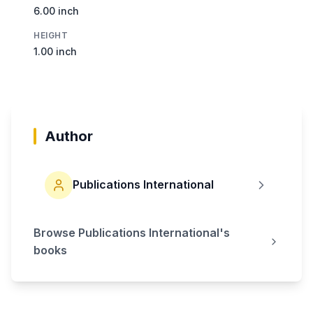
6.00 inch
HEIGHT
1.00 inch
Author
Publications International
Browse
Publications International
's
books