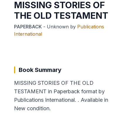
MISSING STORIES OF
THE OLD TESTAMENT
PAPERBACK
-
Unknown
by
Publications
International
Book Summary
MISSING STORIES OF THE OLD
TESTAMENT in Paperback format by
Publications International. . Available in
New condition.