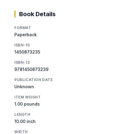
Book Details
FORMAT
Paperback
ISBN-10
1450873235
ISBN-13
9781450873239
PUBLICATION DATE
Unknown
ITEM WEIGHT
1.00 pounds
LENGTH
10.00 inch
WIDTH