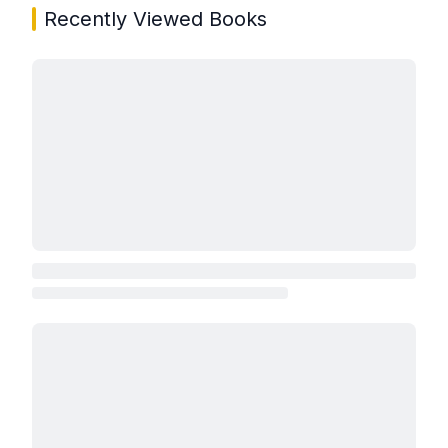
Recently Viewed Books