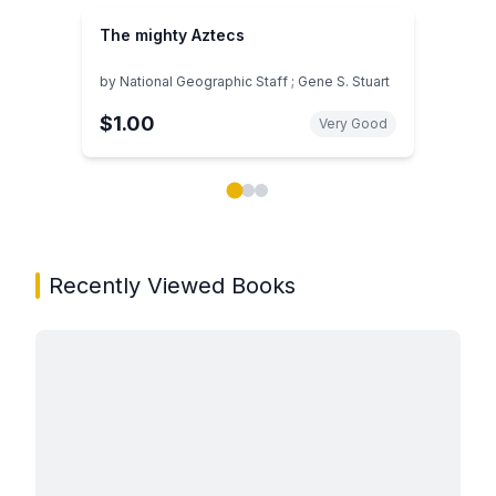
The mighty Aztecs
by
National Geographic Staff ; Gene S. Stuart
$1.00
Very Good
Showing page 1 of 3 in You May Also Like book carou
Recently Viewed Books