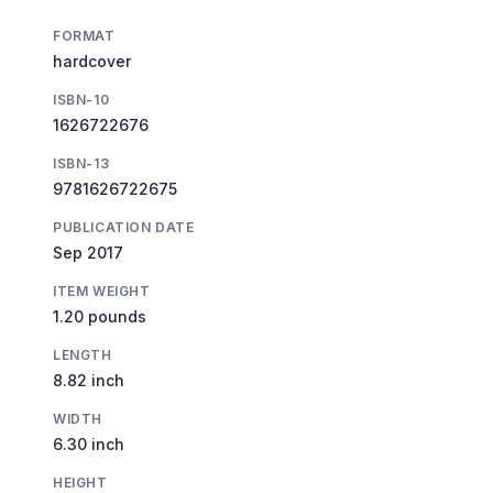
FORMAT
hardcover
ISBN-10
1626722676
ISBN-13
9781626722675
PUBLICATION DATE
Sep 2017
ITEM WEIGHT
1.20 pounds
LENGTH
8.82 inch
WIDTH
6.30 inch
HEIGHT