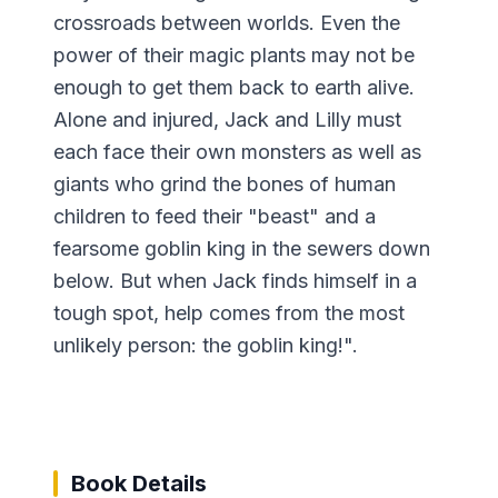
crossroads between worlds. Even the
power of their magic plants may not be
enough to get them back to earth alive.
Alone and injured, Jack and Lilly must
each face their own monsters as well as
giants who grind the bones of human
children to feed their "beast" and a
fearsome goblin king in the sewers down
below. But when Jack finds himself in a
tough spot, help comes from the most
unlikely person: the goblin king!".
Book Details