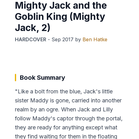
Mighty Jack and the
Goblin King (Mighty
Jack, 2)
HARDCOVER
-
Sep 2017
by
Ben Hatke
Book Summary
"Like a bolt from the blue, Jack's little
sister Maddy is gone, carried into another
realm by an ogre. When Jack and Lilly
follow Maddy's captor through the portal,
they are ready for anything except what
they find waiting for them in the floating