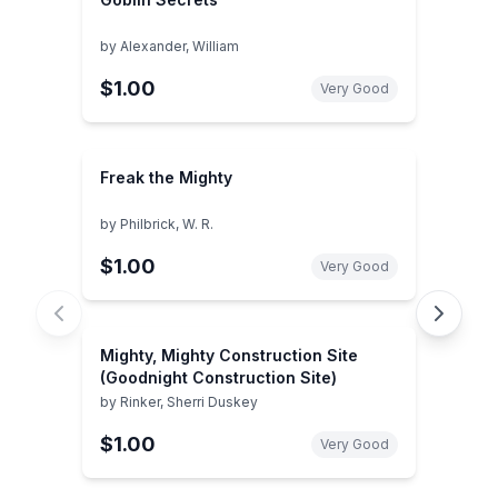
by
Alexander, William
$1.00
Very Good
Freak the Mighty
by
Philbrick, W. R.
$1.00
Very Good
Mighty, Mighty Construction Site
(Goodnight Construction Site)
by
Rinker, Sherri Duskey
$1.00
Very Good