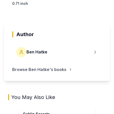
0.71 inch
Author
Ben Hatke
Browse
Ben Hatke
's books
You May Also Like
Goblin Secrets