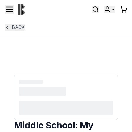
BACK
Middle School: My