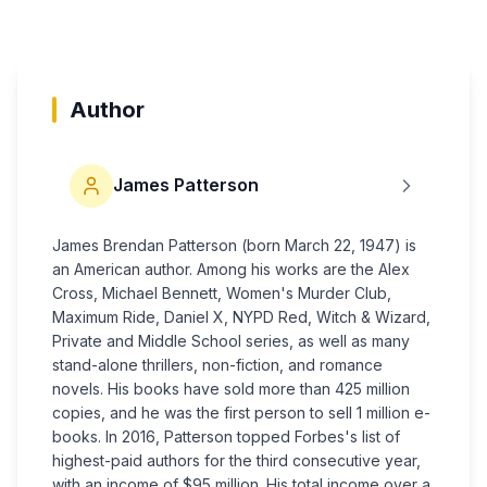
Author
James Patterson
James Brendan Patterson (born March 22, 1947) is
an American author. Among his works are the Alex
Cross, Michael Bennett, Women's Murder Club,
Maximum Ride, Daniel X, NYPD Red, Witch & Wizard,
Private and Middle School series, as well as many
stand-alone thrillers, non-fiction, and romance
novels. His books have sold more than 425 million
copies, and he was the first person to sell 1 million e-
books. In 2016, Patterson topped Forbes's list of
highest-paid authors for the third consecutive year,
with an income of $95 million. His total income over a