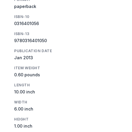
paperback
ISBN-10
0316401056
ISBN-13
9780316401050
PUBLICATION DATE
Jan 2013
ITEM WEIGHT
0.60 pounds
LENGTH
10.00 inch
WIDTH
6.00 inch
HEIGHT
1.00 inch