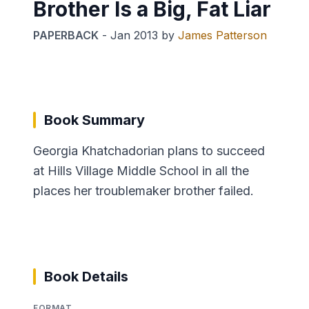
Brother Is a Big, Fat Liar
PAPERBACK
-
Jan 2013
by
James Patterson
Book Summary
Georgia Khatchadorian plans to succeed
at Hills Village Middle School in all the
places her troublemaker brother failed.
Book Details
FORMAT