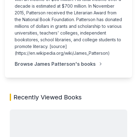
decade is estimated at $700 million. In November
2015, Patterson received the Literarian Award from
the National Book Foundation. Patterson has donated
millions of dollars in grants and scholarship to various
universities, teachers' colleges, independent
bookstores, school libraries, and college students to
promote literacy. [source]
(https://en.wikipedia.org/wiki/James_Patterson)
Browse
James Patterson
's books
Recently Viewed Books