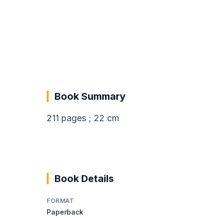
Book Summary
211 pages ; 22 cm
Book Details
FORMAT
Paperback