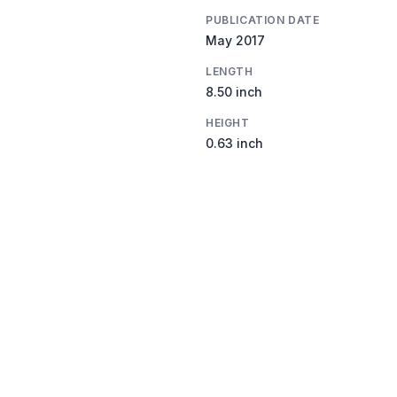
PUBLICATION DATE
May 2017
LENGTH
8.50 inch
HEIGHT
0.63 inch