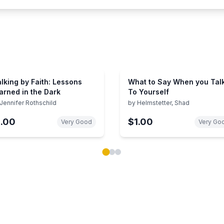
lking by Faith: Lessons
What to Say When you Tal
arned in the Dark
To Yourself
Jennifer Rothschild
by
Helmstetter, Shad
1.00
$1.00
Very Good
Very Go
ok carousel