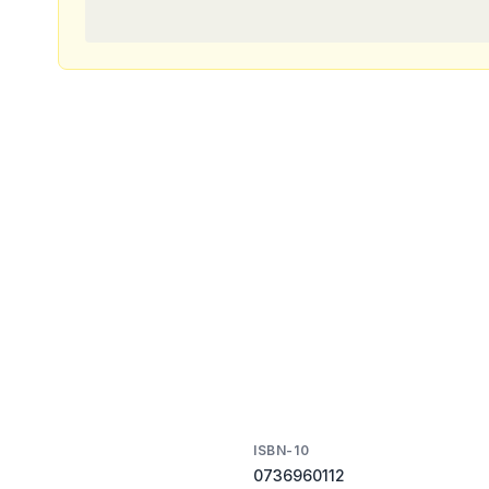
ISBN-10
0736960112