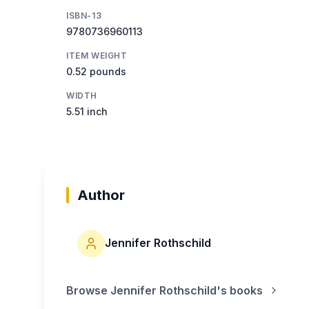
ISBN-13
9780736960113
ITEM WEIGHT
0.52 pounds
WIDTH
5.51 inch
Author
Jennifer Rothschild
Browse
Jennifer Rothschild
's books