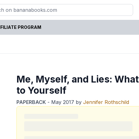
FILIATE PROGRAM
Me, Myself, and Lies: Wha
to Yourself
PAPERBACK
-
May 2017
by
Jennifer Rothschild