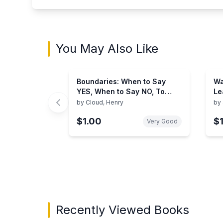
You May Also Like
Boundaries: When to Say
Wa
YES, When to Say NO, To
Le
Take Control of Your Life
by
Cloud, Henry
by
$1.00
$
Very Good
Showing page 1 of 3 in You May Also Like bo
Recently Viewed Books