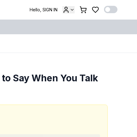
Hello, SIGN IN
t to Say When You Talk