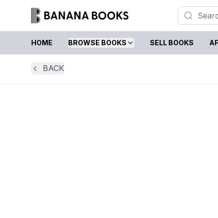
HOME
BROWSE BOOKS
SELL BOOKS
AF
BACK