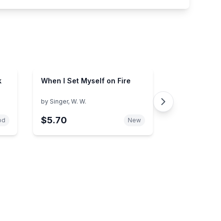
k
When I Set Myself on Fire
by
Singer, W. W.
$5.70
od
New