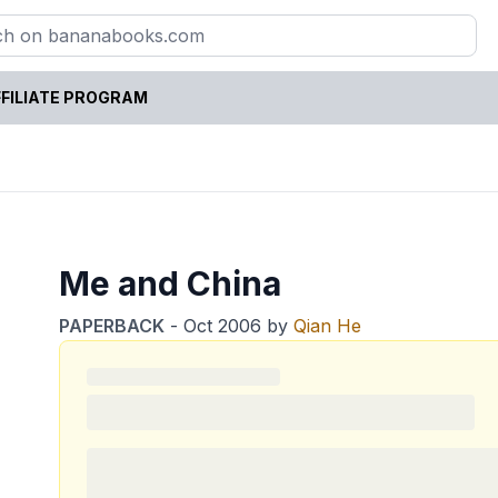
FILIATE PROGRAM
Me and China
PAPERBACK
-
Oct 2006
by
Qian He