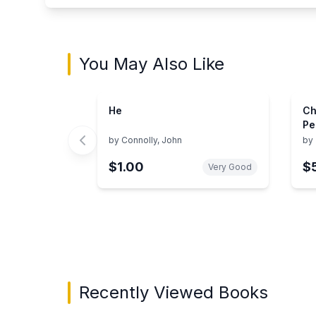
You May Also Like
He
Ch
Pe
Co
by
Connolly, John
by
Ti
$1.00
$
Be
Very Good
Showing page 1 of 3 in You May Also Like bo
Recently Viewed Books