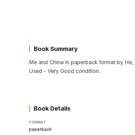
Book Summary
Me and China in paperback format by He, 
Used - Very Good condition.
Book Details
FORMAT
paperback