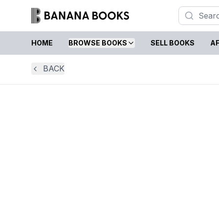
HOME
BROWSE BOOKS
SELL BOOKS
AF
BACK