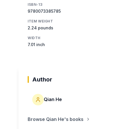
ISBN-13
9780073385785
ITEM WEIGHT
2.24 pounds
WIDTH
7.01 inch
Author
Qian He
Browse
Qian He
's books