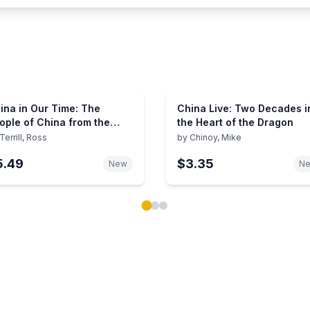
ina in Our Time: The
China Live: Two Decades i
ople of China from the
the Heart of the Dragon
mmunist Victory to
Terrill, Ross
by
Chinoy, Mike
ananmen Square and
5.49
$3.35
yond
New
N
ok carousel