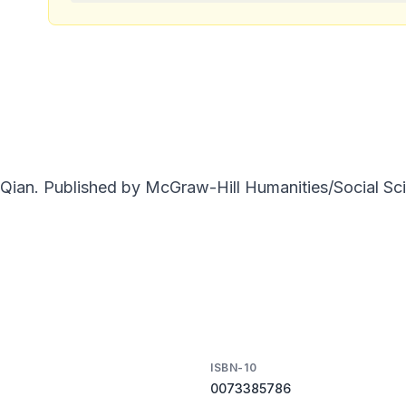
Qian. Published by McGraw-Hill Humanities/Social Sci
ISBN-10
0073385786