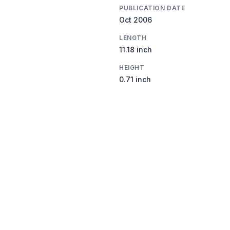
PUBLICATION DATE
Oct 2006
LENGTH
11.18 inch
HEIGHT
0.71 inch