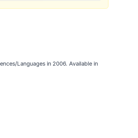
ences/Languages in 2006. Available in