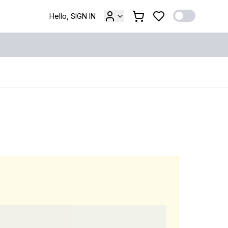
Hello, SIGN IN