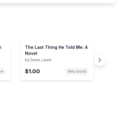
n
The Last Thing He Told Me: A
Novel
by
Dave, Laura
$1.00
ew
Very Good