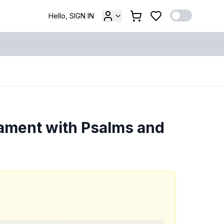
Hello, SIGN IN
ament with Psalms and