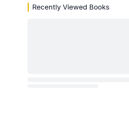
Recently Viewed Books