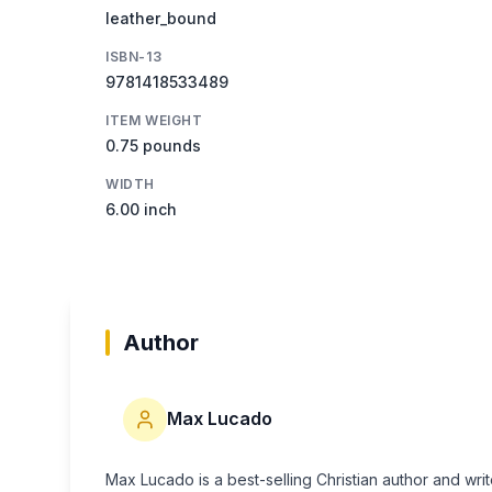
leather_bound
ISBN-13
9781418533489
ITEM WEIGHT
0.75 pounds
WIDTH
6.00 inch
Author
Max Lucado
Max Lucado is a best-selling Christian author and wri