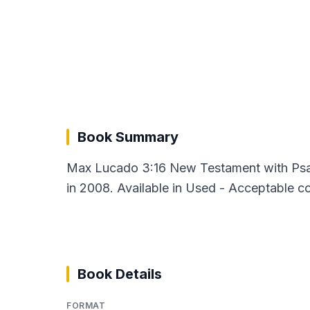
Book Summary
Max Lucado 3:16 New Testament with Psal
in 2008. Available in Used - Acceptable co
Book Details
FORMAT