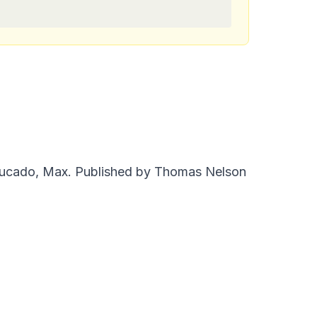
Lucado, Max. Published by Thomas Nelson