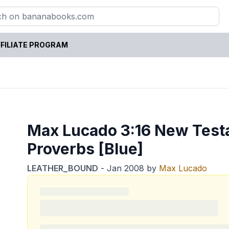
FILIATE PROGRAM
Max Lucado 3:16 New Test
Proverbs [Blue]
LEATHER_BOUND
-
Jan 2008
by
Max Lucado