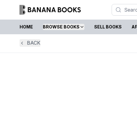
HOME
BROWSE BOOKS
SELL BOOKS
AF
BACK