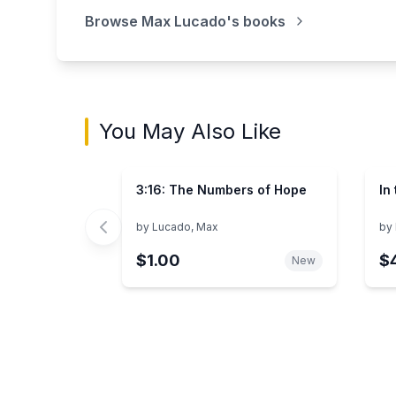
Browse
Max Lucado
's books
You May Also Like
3:16: The Numbers of Hope
In
by
Lucado, Max
by
$1.00
$
New
Showing page 1 of 3 in You May Also Like bo