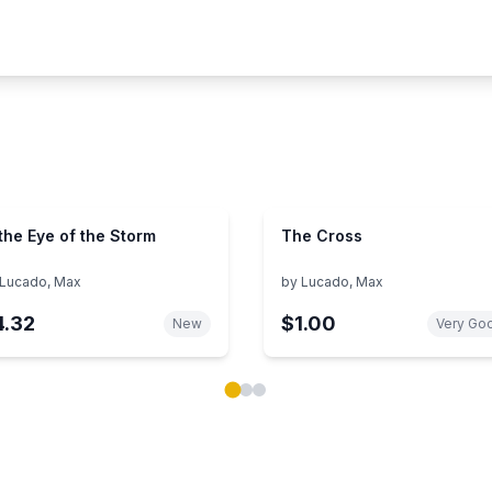
 the Eye of the Storm
The Cross
Lucado, Max
by
Lucado, Max
4.32
$1.00
New
Very Go
ok carousel