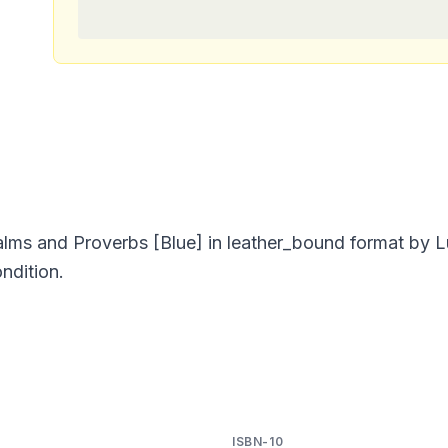
ms and Proverbs [Blue] in leather_bound format by 
ndition.
ISBN-10