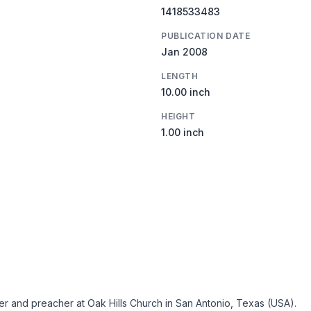
1418533483
PUBLICATION DATE
Jan 2008
LENGTH
10.00 inch
HEIGHT
1.00 inch
ter and preacher at Oak Hills Church in San Antonio, Texas (USA).