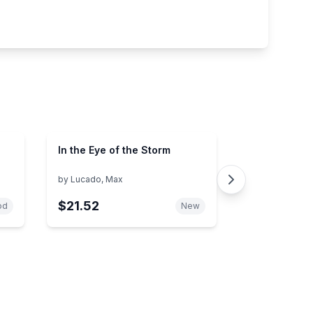
In the Eye of the Storm
by
Lucado, Max
$21.52
od
New