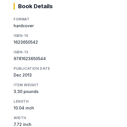
Book Details
FORMAT
hardcover
ISBN-10
1623650542
ISBN-13
9781623650544
PUBLICATION DATE
Dec 2013
ITEM WEIGHT
3.30 pounds
LENGTH
10.04 inch
WIDTH
7.72 inch