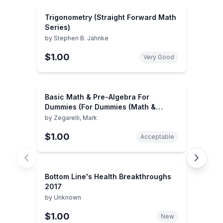
Trigonometry (Straight Forward Math
Series)
by
Stephen B. Jahnke
$1.00
Very Good
Basic Math & Pre-Algebra For
Dummies (For Dummies (Math &
Science))
by
Zegarelli, Mark
$1.00
Acceptable
Bottom Line's Health Breakthroughs
2017
by
Unknown
$1.00
New