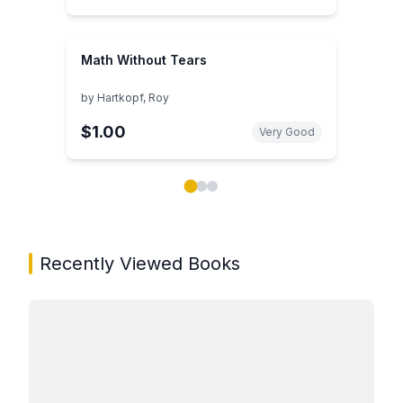
Math Without Tears
by
Hartkopf, Roy
$1.00
Very Good
Showing page 1 of 3 in You May Also Like book carou
Recently Viewed Books