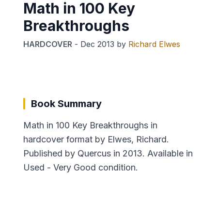
Math in 100 Key
Breakthroughs
HARDCOVER
-
Dec 2013
by
Richard Elwes
Book Summary
Math in 100 Key Breakthroughs in
hardcover format by Elwes, Richard.
Published by Quercus in 2013. Available in
Used - Very Good condition.