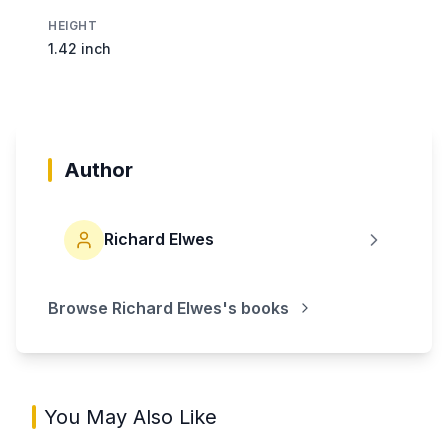
HEIGHT
1.42 inch
Author
Richard Elwes
Browse
Richard Elwes
's books
You May Also Like