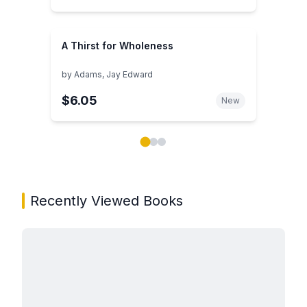
A Thirst for Wholeness
by
Adams, Jay Edward
$6.05
New
Showing page 1 of 3 in You May Also Like book carou
Recently Viewed Books