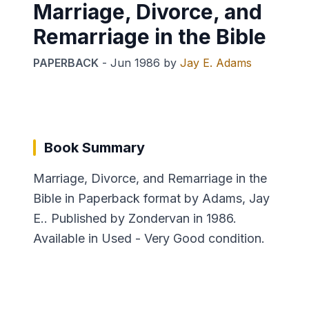
Marriage, Divorce, and
Remarriage in the Bible
PAPERBACK
-
Jun 1986
by
Jay E. Adams
Book Summary
Marriage, Divorce, and Remarriage in the
Bible in Paperback format by Adams, Jay
E.. Published by Zondervan in 1986.
Available in Used - Very Good condition.