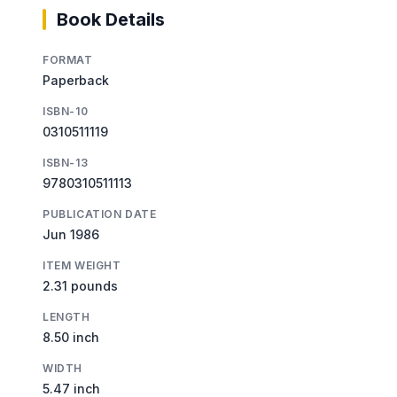
Book Details
FORMAT
Paperback
ISBN-10
0310511119
ISBN-13
9780310511113
PUBLICATION DATE
Jun 1986
ITEM WEIGHT
2.31 pounds
LENGTH
8.50 inch
WIDTH
5.47 inch