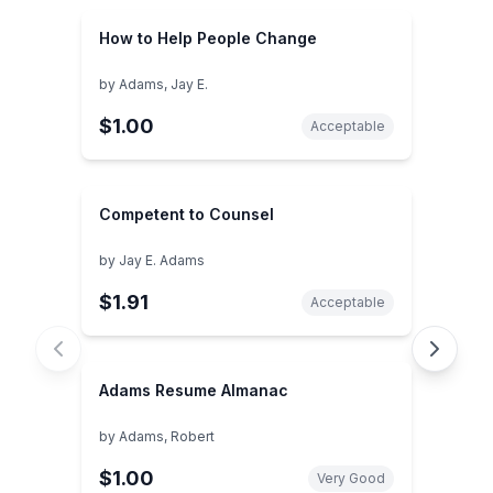
How to Help People Change
by
Adams, Jay E.
$1.00
Acceptable
Competent to Counsel
by
Jay E. Adams
$1.91
Acceptable
Adams Resume Almanac
by
Adams, Robert
$1.00
Very Good