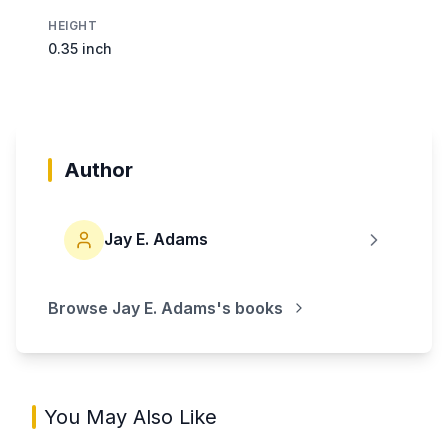
HEIGHT
0.35 inch
Author
Jay E. Adams
Browse
Jay E. Adams
's books
You May Also Like