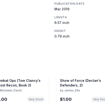
PUBLICATION DATE
Mar 2019
LENGTH
6.57 inch
HEIGHT
0.79 inch
mbat Ops (Tom Clancy's
Show of Force (Declan's
ost Recon, Book 2)
Defenders, 2)
Michaels, David
by
James, Elle
1.00
$1.00
Very Good
Very Go