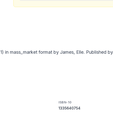
) in mass_market format by James, Elle. Published by 
ISBN-10
1335640754