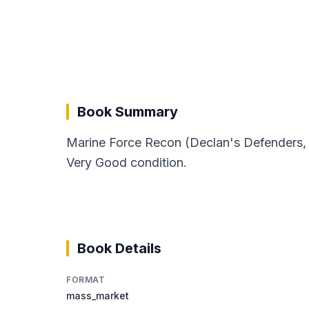
Book Summary
Marine Force Recon (Declan's Defenders, 1
Very Good condition.
Book Details
FORMAT
mass_market