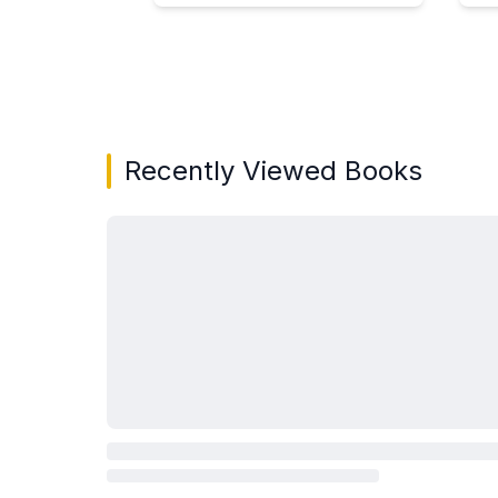
Showing page 1 of 3 in You May Also Like bo
Recently Viewed Books