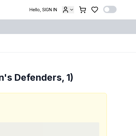
Hello, SIGN IN
's Defenders, 1)