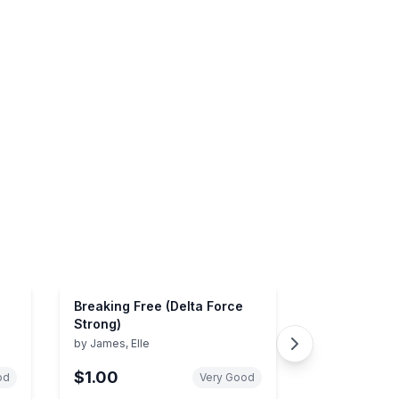
Breaking Free (Delta Force
Strong)
by
James, Elle
$1.00
od
Very Good