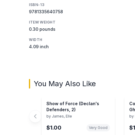
ISBN-13
9781335640758
ITEM WEIGHT
0.30 pounds
WIDTH
4.09 inch
You May Also Like
Show of Force (Declan's
Co
Defenders, 2)
Gh
by
James, Elle
by
$1.00
$
Very Good