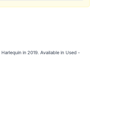
Harlequin in 2019. Available in Used -