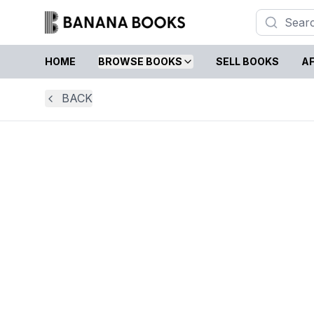
HOME
BROWSE BOOKS
SELL BOOKS
AF
BACK