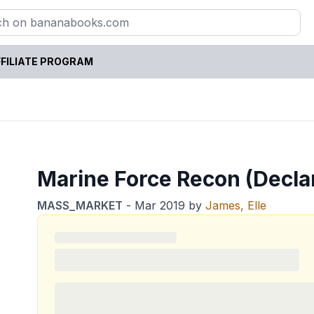
FILIATE PROGRAM
Marine Force Recon (Declan
MASS_MARKET
-
Mar 2019
by
James, Elle