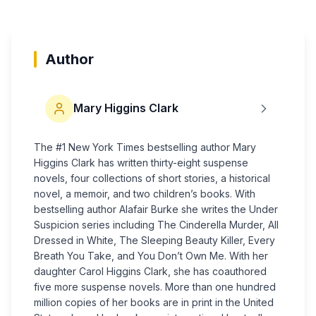
Author
Mary Higgins Clark
The #1 New York Times bestselling author Mary
Higgins Clark has written thirty-eight suspense
novels, four collections of short stories, a his­torical
novel, a memoir, and two children’s books. With
bestselling author Alafair Burke she writes the Under
Suspicion series including The Cinderella Murder, All
Dressed in White, The Sleeping Beauty Killer, Every
Breath You Take, and You Don’t Own Me. With her
daughter Carol Higgins Clark, she has coauthored
five more suspense novels. More than one hundred
million copies of her books are in print in the United