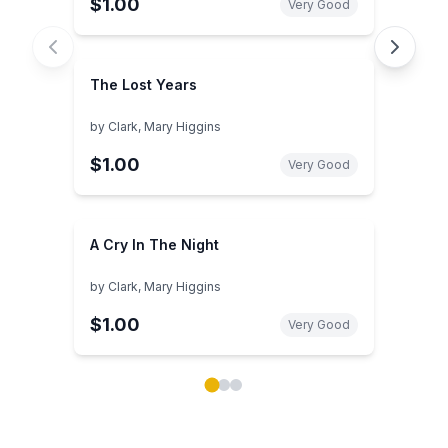
$1.00
Very Good
The Lost Years
by
Clark, Mary Higgins
$1.00
Very Good
A Cry In The Night
by
Clark, Mary Higgins
$1.00
Very Good
Showing page 1 of 3 in You May Also Like book carou