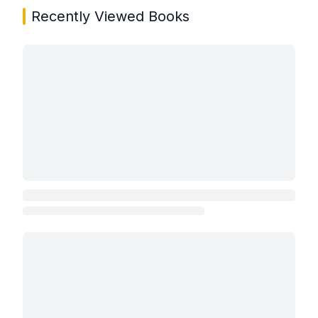
Recently Viewed Books