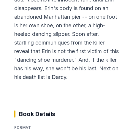
disappears. Erin's body is found on an
abandoned Manhattan pier -- on one foot
is her own shoe, on the other, a high-
heeled dancing slipper. Soon after,
startling communiques from the killer
reveal that Erin is not the first victim of this
"dancing shoe murderer." And, if the killer
has his way, she won't be his last. Next on
his death list is Darcy.
Book Details
FORMAT