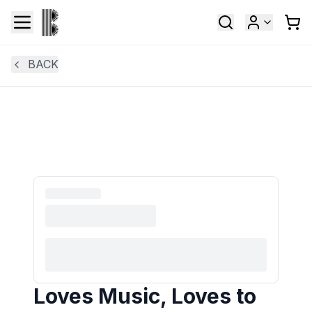
BACK
Loves Music, Loves to