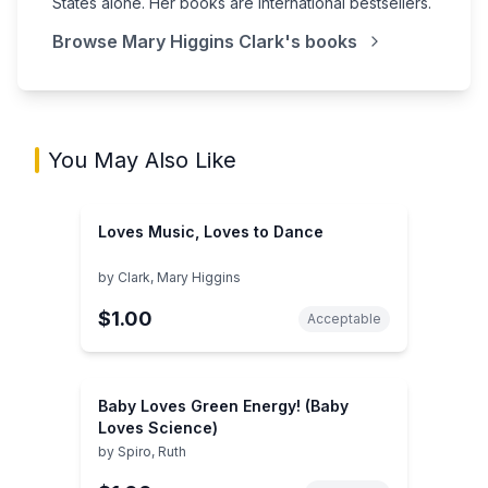
States alone. Her books are international bestsellers.
Browse
Mary Higgins Clark
's books
You May Also Like
Loves Music, Loves to Dance
by
Clark, Mary Higgins
$1.00
Acceptable
Baby Loves Green Energy! (Baby
Loves Science)
by
Spiro, Ruth