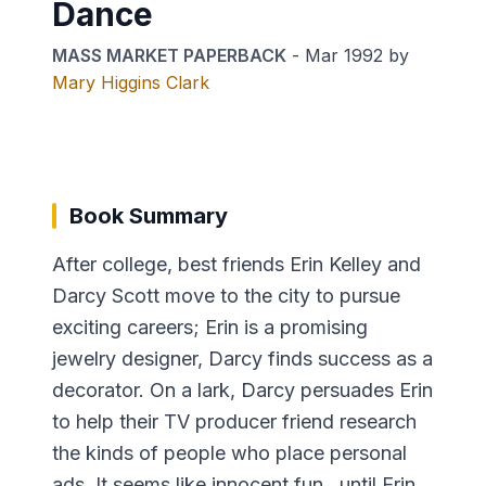
Dance
MASS MARKET PAPERBACK
-
Mar 1992
by
Mary Higgins Clark
Book Summary
After college, best friends Erin Kelley and
Darcy Scott move to the city to pursue
exciting careers; Erin is a promising
jewelry designer, Darcy finds success as a
decorator. On a lark, Darcy persuades Erin
to help their TV producer friend research
the kinds of people who place personal
ads. It seems like innocent fun...until Erin