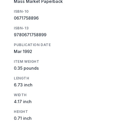
Mass Market Paperback
ISBN-10
0671758896
ISBN-13
9780671758899
PUBLICATION DATE
Mar 1992
ITEM WEIGHT
0.35 pounds
LENGTH
6.73 inch
WIDTH
4.17 inch
HEIGHT
0.71 inch