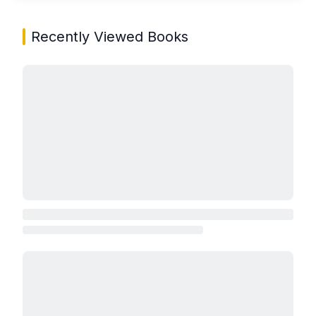
Recently Viewed Books