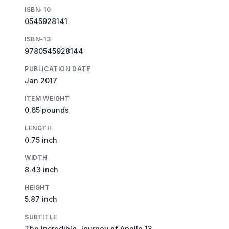
ISBN-10
0545928141
ISBN-13
9780545928144
PUBLICATION DATE
Jan 2017
ITEM WEIGHT
0.65 pounds
LENGTH
0.75 inch
WIDTH
8.43 inch
HEIGHT
5.87 inch
SUBTITLE
The Incredible Journey of Apollo 13