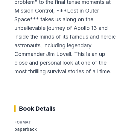
problem" to the final tense moments at
Mission Control, ***Lost in Outer
Space*** takes us along on the
unbelievable journey of Apollo 13 and
inside the minds of its famous and heroic
astronauts, including legendary
Commander Jim Lovell. This is an up
close and personal look at one of the
most thrilling survival stories of all time.
Book Details
FORMAT
paperback