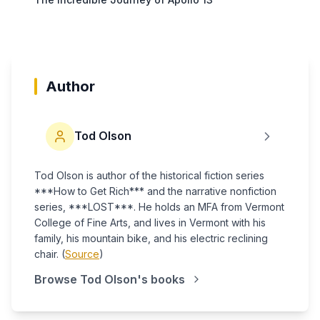
Author
Tod Olson
Tod Olson is author of the historical fiction series
***How to Get Rich*** and the narrative nonfiction
series, ***LOST***. He holds an MFA from Vermont
College of Fine Arts, and lives in Vermont with his
family, his mountain bike, and his electric reclining
chair. (
Source
)
Browse
Tod Olson
's books