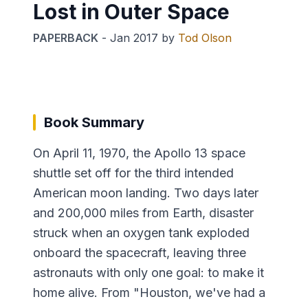
Lost in Outer Space
PAPERBACK
-
Jan 2017
by
Tod Olson
Book Summary
On April 11, 1970, the Apollo 13 space
shuttle set off for the third intended
American moon landing. Two days later
and 200,000 miles from Earth, disaster
struck when an oxygen tank exploded
onboard the spacecraft, leaving three
astronauts with only one goal: to make it
home alive. From "Houston, we've had a