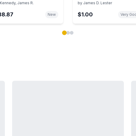
lustrated Search Strategy
Kennedy, James R.
by
James D. Lester
d Sources (Library
88.87
$1.00
search Guides Series)
New
Very Go
ok carousel