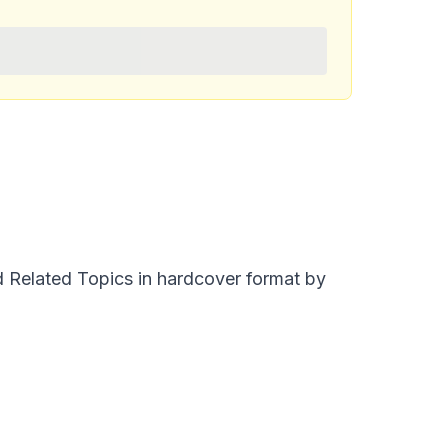
nd Related Topics in hardcover format by