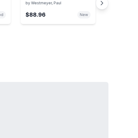
Research Projects
by
Westmeyer, Paul
$88.96
od
New