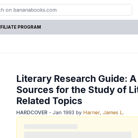
FILIATE PROGRAM
Literary Research Guide: A
Sources for the Study of Li
Related Topics
HARDCOVER
-
Jan 1993
by
Harner, James L.