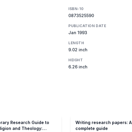
ISBN-10
0873525590
PUBLICATION DATE
Jan 1993
LENGTH
9.02 inch
HEIGHT
6.26 inch
brary Research Guide to
Writing research papers: A
ligion and Theology:
complete guide