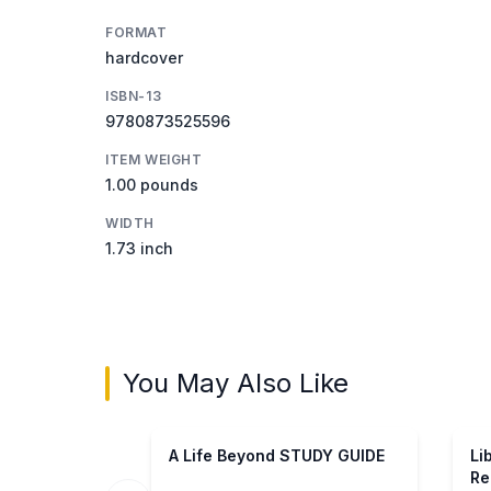
FORMAT
hardcover
ISBN-13
9780873525596
ITEM WEIGHT
1.00 pounds
WIDTH
1.73 inch
You May Also Like
A Life Beyond STUDY GUIDE
Li
Re