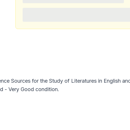
nce Sources for the Study of Literatures in English a
ed - Very Good condition.