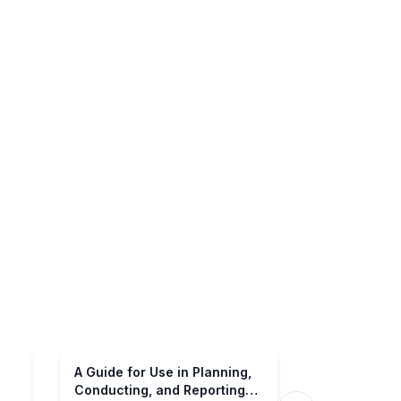
A Guide for Use in Planning,
Conducting, and Reporting