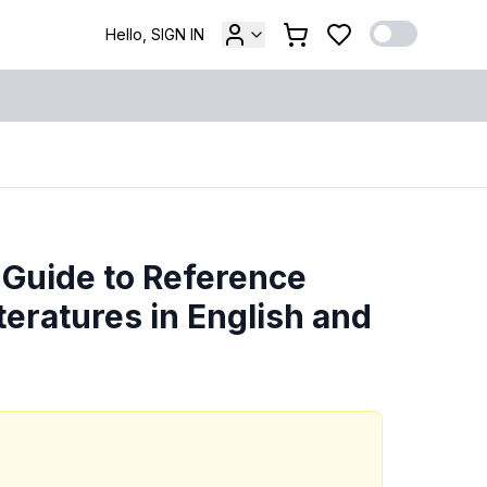
Hello, SIGN IN
 Guide to Reference
teratures in English and