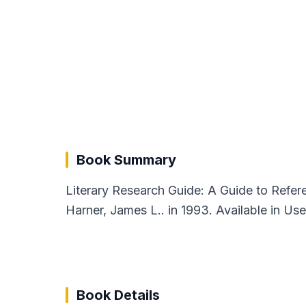
Book Summary
Literary Research Guide: A Guide to Refere
Harner, James L.. in 1993. Available in Us
Book Details