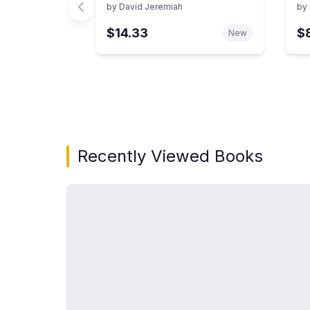
Il
by
David Jeremiah
by
an
$14.33
$
Re
New
Showing page 1 of 3 in You May Also Like bo
Recently Viewed Books