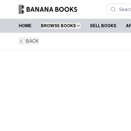
HOME
BROWSE BOOKS
SELL BOOKS
AF
BACK