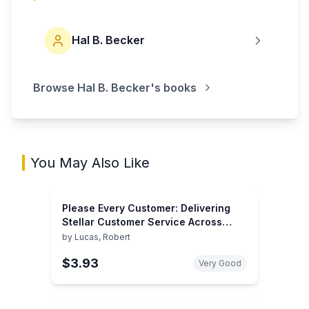
Hal B. Becker
Browse
Hal B. Becker
's books
You May Also Like
Please Every Customer: Delivering
Stellar Customer Service Across
Cultures
by
Lucas, Robert
$3.93
Very Good