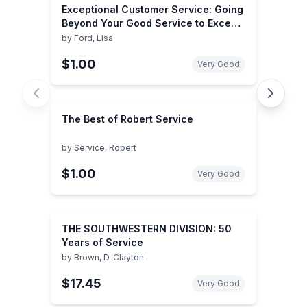
Exceptional Customer Service: Going
Beyond Your Good Service to Exceed
the Customer's Expectation
by
Ford, Lisa
$1.00
Very Good
The Best of Robert Service
by
Service, Robert
$1.00
Very Good
THE SOUTHWESTERN DIVISION: 50
Years of Service
by
Brown, D. Clayton
$17.45
Very Good