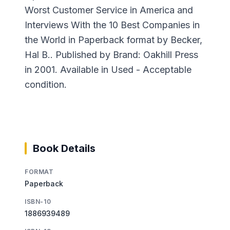
Worst Customer Service in America and
Interviews With the 10 Best Companies in
the World in Paperback format by Becker,
Hal B.. Published by Brand: Oakhill Press
in 2001. Available in Used - Acceptable
condition.
Book Details
FORMAT
Paperback
ISBN-10
1886939489