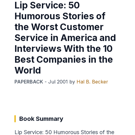
Lip Service: 50
Humorous Stories of
the Worst Customer
Service in America and
Interviews With the 10
Best Companies in the
World
PAPERBACK
-
Jul 2001
by
Hal B. Becker
Book Summary
Lip Service: 50 Humorous Stories of the