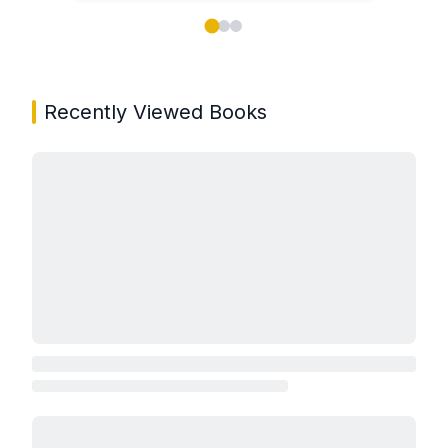
Showing page 1 of 3 in You May Also Like book carou
Recently Viewed Books