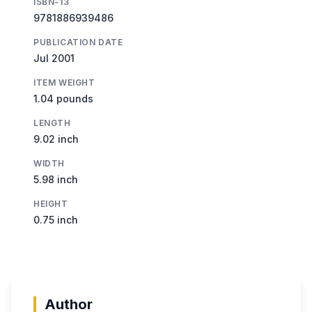
ISBN-13
9781886939486
PUBLICATION DATE
Jul 2001
ITEM WEIGHT
1.04 pounds
LENGTH
9.02 inch
WIDTH
5.98 inch
HEIGHT
0.75 inch
Author