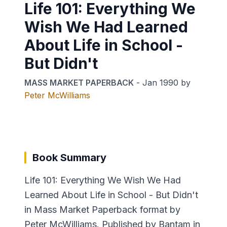
Life 101: Everything We
Wish We Had Learned
About Life in School -
But Didn't
MASS MARKET PAPERBACK
-
Jan 1990
by
Peter McWilliams
Book Summary
Life 101: Everything We Wish We Had
Learned About Life in School - But Didn't
in Mass Market Paperback format by
Peter McWilliams. Published by Bantam in