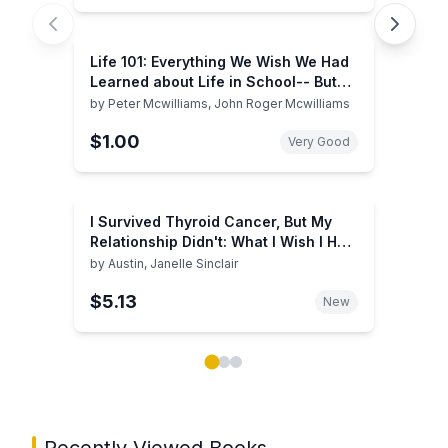
Life 101: Everything We Wish We Had
Learned about Life in School-- But
Didn't
by
Peter Mcwilliams, John Roger Mcwilliams
$1.00
Very Good
I Survived Thyroid Cancer, But My
Relationship Didn't: What I Wish I Had
Known
by
Austin, Janelle Sinclair
$5.13
New
Showing page 1 of 3 in You May Also Like book carou
Recently Viewed Books