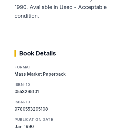
1990. Available in Used - Acceptable
condition.
Book Details
FORMAT
Mass Market Paperback
ISBN-10
0553295101
ISBN-13
9780553295108
PUBLICATION DATE
Jan 1990