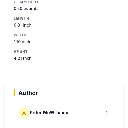
ITEM WEIGHT
0.50 pounds
LENGTH
6.81 inch
WIDTH
1.10 inch
HEIGHT
4.21 inch
Author
Peter McWilliams