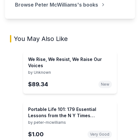
Browse
Peter McWilliams
's books
You May Also Like
We Rise, We Resist, We Raise Our
Voices
by
Unknown
$89.34
New
Portable Life 101: 179 Essential
Lessons from the N Y Times
Bestseller Life 101 : Everything We
by
peter-mcwilliams
Wish We Had Learned About Life in
$1.00
School-But Didn't
Very Good